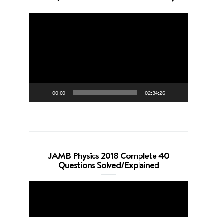
Video
Player
00:00
02:34:26
JAMB Physics 2018 Complete 40
Questions Solved/Explained
Video
Player