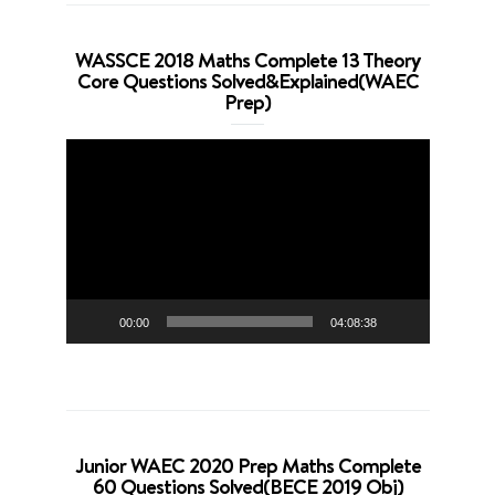
WASSCE 2018 Maths Complete 13 Theory
Core Questions Solved&Explained(WAEC
Prep)
Video
Player
00:00
04:08:38
Junior WAEC 2020 Prep Maths Complete
60 Questions Solved(BECE 2019 Obj)