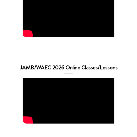
JAMB/WAEC 2026 Online Classes/Lessons