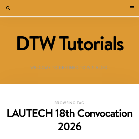
DTW Tutorials
WELCOME TO DESTINED TO WIN BLOG!
BROWSING TAG
LAUTECH 18th Convocation
2026