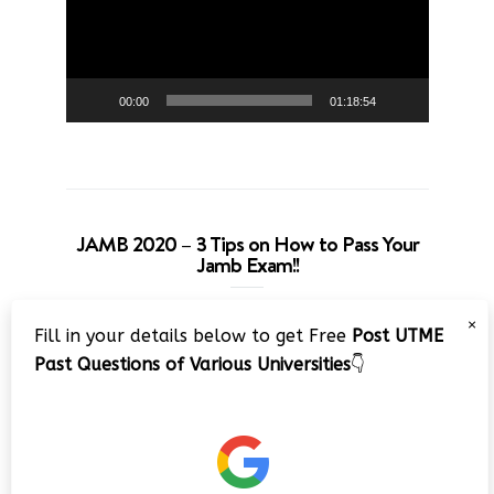
00:00
01:18:54
JAMB 2020 – 3 Tips on How to Pass Your
Jamb Exam!!
Video
×
Fill in your details below to get Free
Post UTME
Player
Past Questions of Various Universities
👇
00:00
08:22