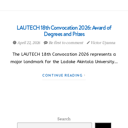
LAUTECH 18th Convocation 2026: Award of
Degrees and Prizes
April 22, 2026
Be first to comment
Victor Uyanna
The LAUTECH 18th Convocation 2026 represents a
major landmark for the Ladoke Akintola University…
CONTINUE READING
Search
Search