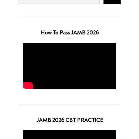
How To Pass JAMB 2026
JAMB 2026 CBT PRACTICE