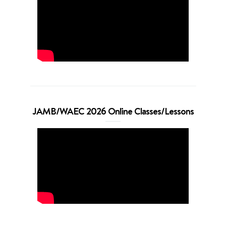
JAMB/WAEC 2026 Online Classes/Lessons