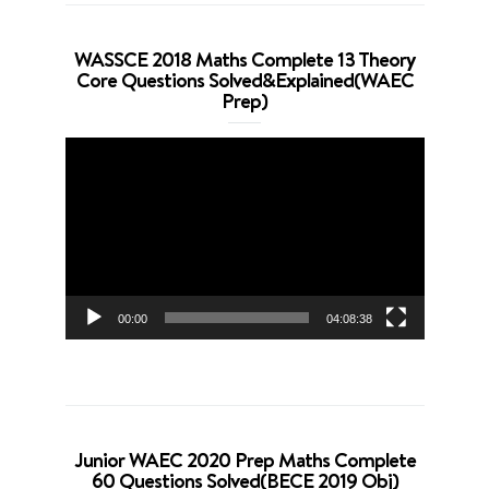
WASSCE 2018 Maths Complete 13 Theory
Core Questions Solved&Explained(WAEC
Prep)
Video
Player
00:00
04:08:38
Junior WAEC 2020 Prep Maths Complete
60 Questions Solved(BECE 2019 Obj)