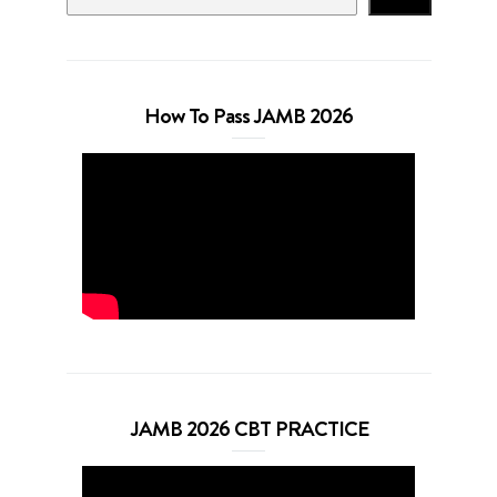
How To Pass JAMB 2026
JAMB 2026 CBT PRACTICE