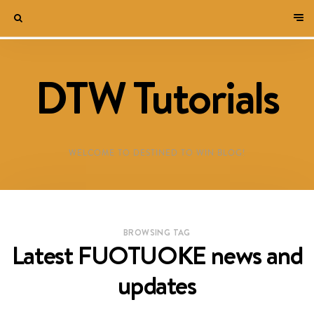
DTW Tutorials
WELCOME TO DESTINED TO WIN BLOG!
BROWSING TAG
Latest FUOTUOKE news and
updates