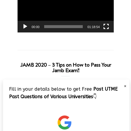
00:00
01:18:54
JAMB 2020 – 3 Tips on How to Pass Your
Jamb Exam!!
Video
×
Fill in your details below to get Free
Post UTME
Player
Past Questions of Various Universities
👇
00:00
08:22