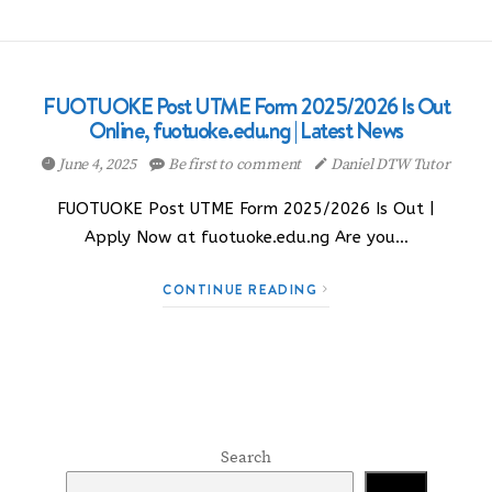
FUOTUOKE Post UTME Form 2025/2026 Is Out
Online, fuotuoke.edu.ng | Latest News
June 4, 2025
Be first to comment
Daniel DTW Tutor
FUOTUOKE Post UTME Form 2025/2026 Is Out |
Apply Now at fuotuoke.edu.ng Are you…
CONTINUE READING
Search
Search