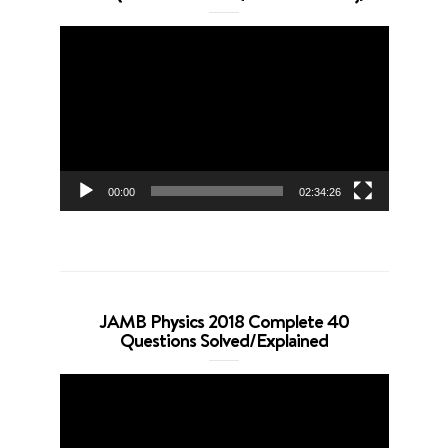
Video
Player
00:00
02:34:26
JAMB Physics 2018 Complete 40
Questions Solved/Explained
Video
Player