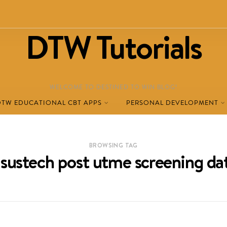
DTW Tutorials
WELCOME TO DESTINED TO WIN BLOG!
DTW EDUCATIONAL CBT APPS
PERSONAL DEVELOPMENT
BROWSING TAG
asustech post utme screening da