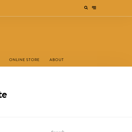
ONLINE STORE
ABOUT
te