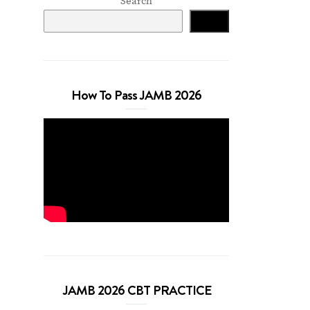
Search
Search
How To Pass JAMB 2026
JAMB 2026 CBT PRACTICE