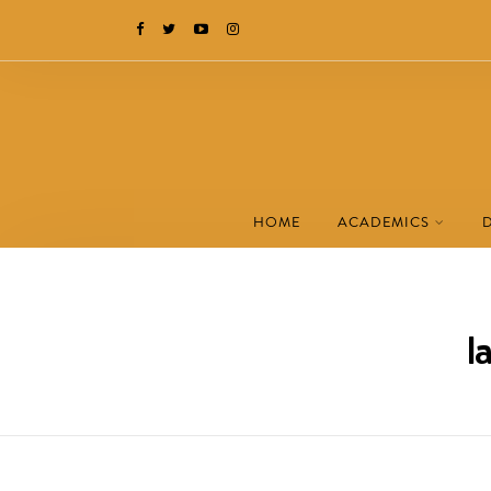
HOME
ACADEMICS
l