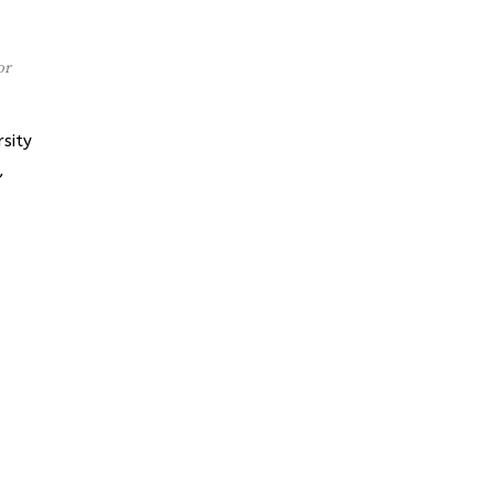
or
sity
,