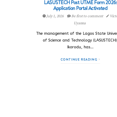
LASUSTECH Post UTME Form 2026:
Application Portal Activated
July 1, 2026
Be first to comment
Vict
Uyanna
The management of the Lagos State Univer
of Science and Technology (LASUSTECH)
Ikorodu, has…
CONTINUE READING