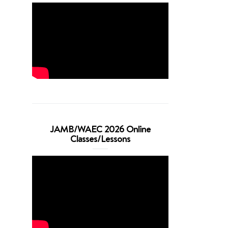
JAMB/WAEC 2026 Online
Classes/Lessons