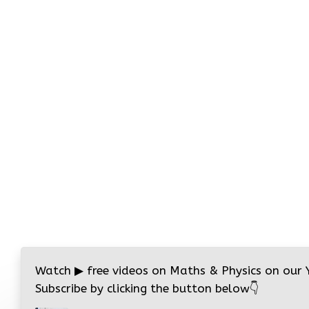
Watch
▶
free videos on Maths & Physics on our
Subscribe by clicking the button below
👇