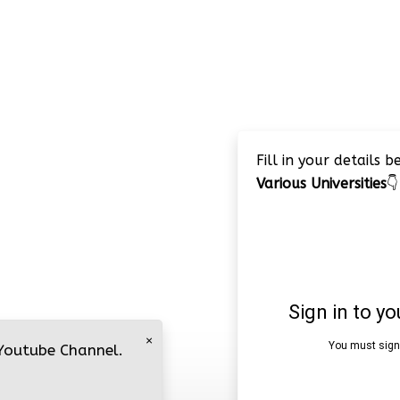
Fill in your details 
Various Universities
👇
×
 Youtube Channel.