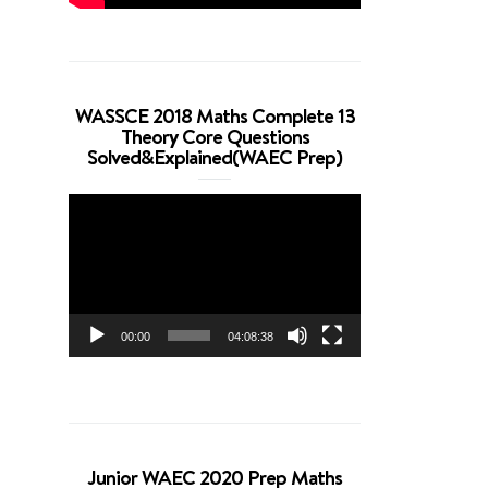
WASSCE 2018 Maths Complete 13
Theory Core Questions
Solved&Explained(WAEC Prep)
Video
Player
00:00
04:08:38
Junior WAEC 2020 Prep Maths