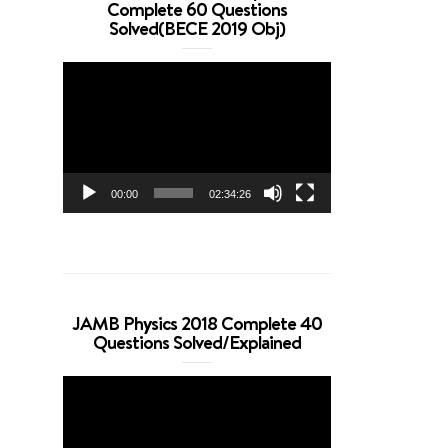
Complete 60 Questions
Solved(BECE 2019 Obj)
Video
Player
00:00
02:34:26
JAMB Physics 2018 Complete 40
Questions Solved/Explained
Video
Player