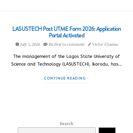
LASUSTECH Post UTME Form 2026: Application
Portal Activated
July 1, 2026
Be first to comment
Victor Uyanna
The management of the Lagos State University of
Science and Technology (LASUSTECH), Ikorodu, has…
CONTINUE READING
Search
Search