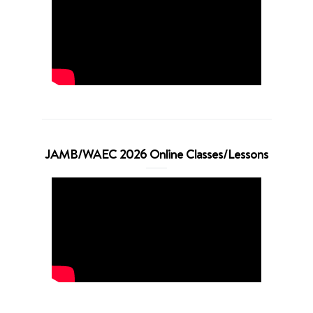
JAMB/WAEC 2026 Online Classes/Lessons