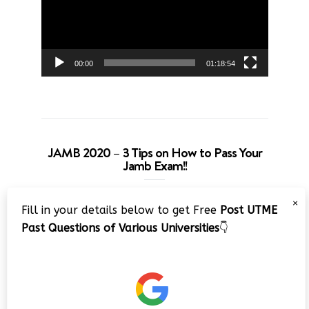
00:00
01:18:54
JAMB 2020 – 3 Tips on How to Pass Your
Jamb Exam!!
Video
×
Fill in your details below to get Free
Post UTME
Player
Past Questions of Various Universities
👇
00:00
08:22