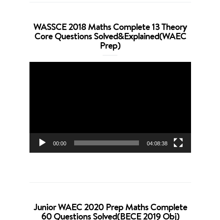
WASSCE 2018 Maths Complete 13 Theory
Core Questions Solved&Explained(WAEC
Prep)
Video
Player
00:00
04:08:38
Junior WAEC 2020 Prep Maths Complete
60 Questions Solved(BECE 2019 Obj)