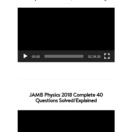
Video
Player
00:00
02:34:26
JAMB Physics 2018 Complete 40
Questions Solved/Explained
Video
Player