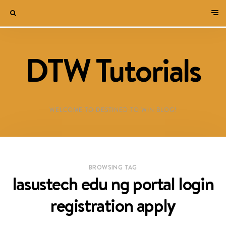
DTW Tutorials
WELCOME TO DESTINED TO WIN BLOG!
BROWSING TAG
lasustech edu ng portal login
registration apply