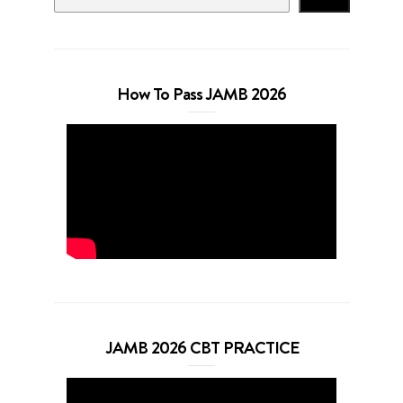
How To Pass JAMB 2026
JAMB 2026 CBT PRACTICE