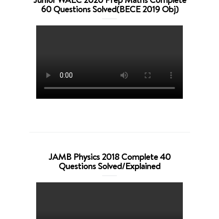
60 Questions Solved(BECE 2019 Obj)
JAMB Physics 2018 Complete 40
Questions Solved/Explained