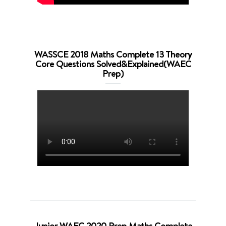
WASSCE 2018 Maths Complete 13 Theory
Core Questions Solved&Explained(WAEC
Prep)
Junior WAEC 2020 Prep Maths Complete