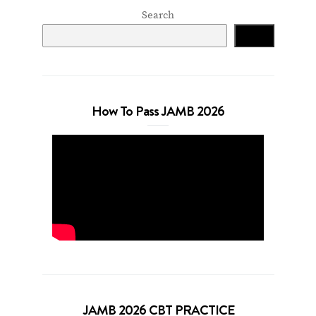
Search
Search
How To Pass JAMB 2026
JAMB 2026 CBT PRACTICE