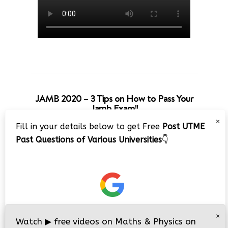
JAMB 2020 – 3 Tips on How to Pass Your
Jamb Exam!!
×
Fill in your details below to get Free
Post UTME
Past Questions of Various Universities
👇
×
Watch
▶
free videos on Maths & Physics on