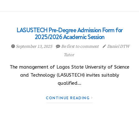
LASUSTECH Pre-Degree Admission Form for
2025/2026 Academic Session
September 13, 2025
Be first to comment
Daniel DTW
Tutor
The management of Lagos State University of Science
and Technology (LASUSTECH) invites suitably
qualified…
CONTINUE READING