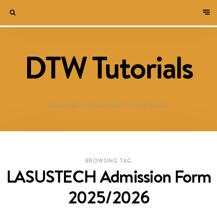
DTW Tutorials
WELCOME TO DESTINED TO WIN BLOG!
BROWSING TAG
LASUSTECH Admission Form
2025/2026