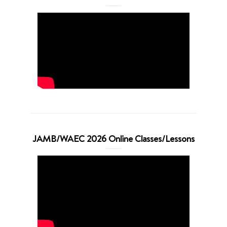
JAMB/WAEC 2026 Online Classes/Lessons