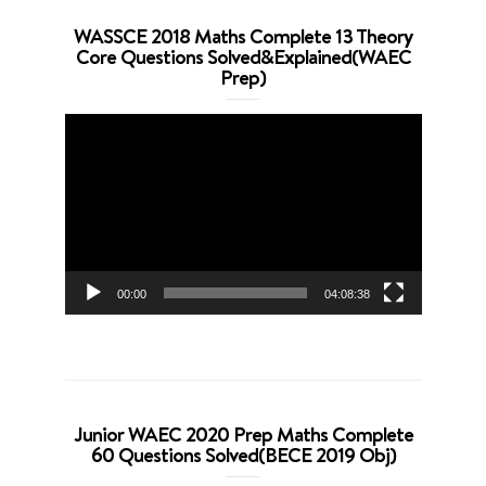
WASSCE 2018 Maths Complete 13 Theory
Core Questions Solved&Explained(WAEC
Prep)
Video
Player
00:00
04:08:38
Junior WAEC 2020 Prep Maths Complete
60 Questions Solved(BECE 2019 Obj)