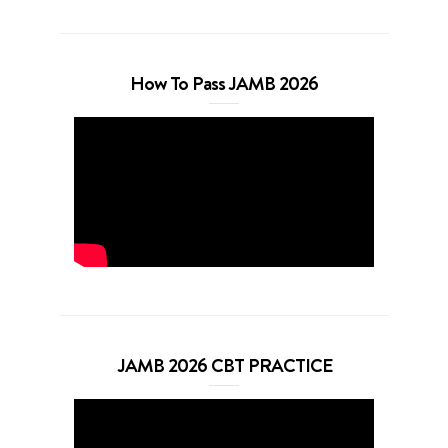
How To Pass JAMB 2026
JAMB 2026 CBT PRACTICE