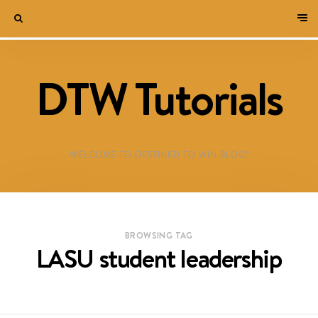
DTW Tutorials
WELCOME TO DESTINED TO WIN BLOG!
BROWSING TAG
LASU student leadership