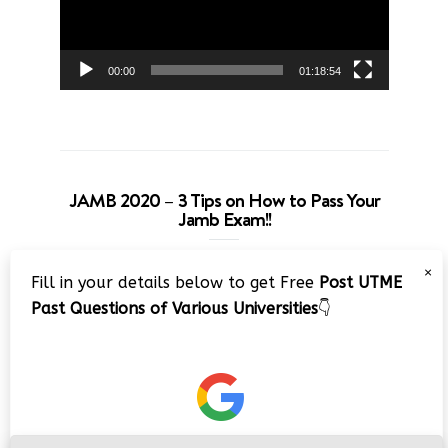
00:00
01:18:54
JAMB 2020 – 3 Tips on How to Pass Your
Jamb Exam!!
Video
×
Fill in your details below to get Free
Post UTME
Player
Past Questions of Various Universities
👇
00:00
08:22