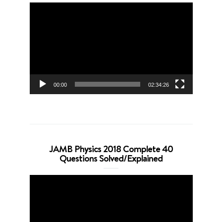
Video
Player
00:00
02:34:26
JAMB Physics 2018 Complete 40
Questions Solved/Explained
Video
Player