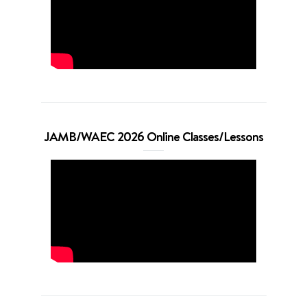
JAMB/WAEC 2026 Online Classes/Lessons