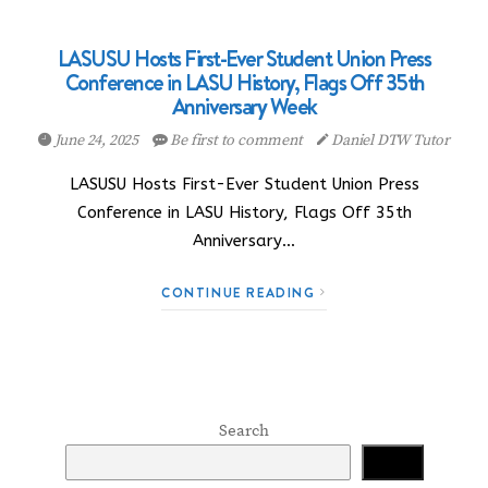
LASUSU Hosts First-Ever Student Union Press
Conference in LASU History, Flags Off 35th
Anniversary Week
June 24, 2025
Be first to comment
Daniel DTW Tutor
LASUSU Hosts First-Ever Student Union Press
Conference in LASU History, Flags Off 35th
Anniversary…
CONTINUE READING
Search
Search