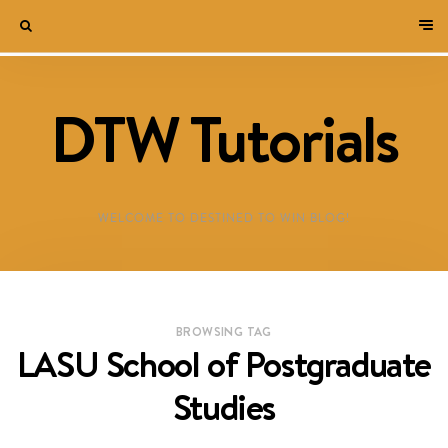
DTW Tutorials
WELCOME TO DESTINED TO WIN BLOG!
BROWSING TAG
LASU School of Postgraduate
Studies