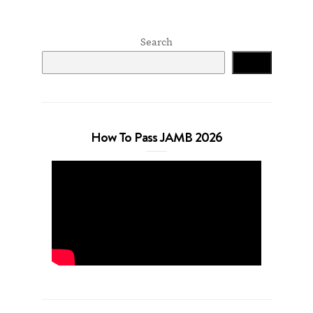
Search
Search
How To Pass JAMB 2026