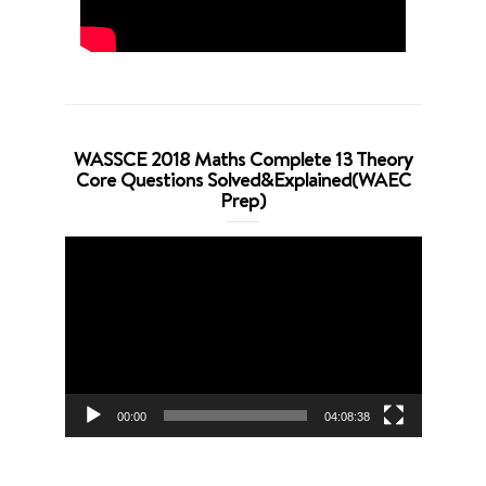
WASSCE 2018 Maths Complete 13 Theory
Core Questions Solved&Explained(WAEC
Prep)
Video
Player
00:00
04:08:38