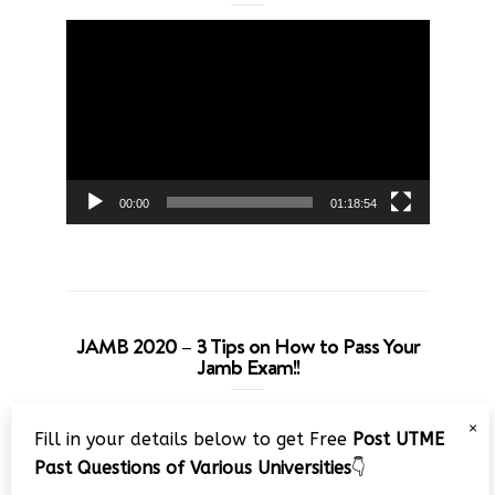
Video
Player
00:00
01:18:54
JAMB 2020 – 3 Tips on How to Pass Your
Jamb Exam!!
Video
×
Fill in your details below to get Free
Post UTME
Player
Past Questions of Various Universities
👇