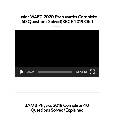
Junior WAEC 2020 Prep Maths Complete
60 Questions Solved(BECE 2019 Obj)
Video
Player
00:00
02:34:26
JAMB Physics 2018 Complete 40
Questions Solved/Explained