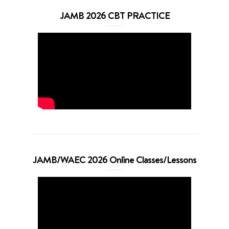
JAMB 2026 CBT PRACTICE
JAMB/WAEC 2026 Online Classes/Lessons