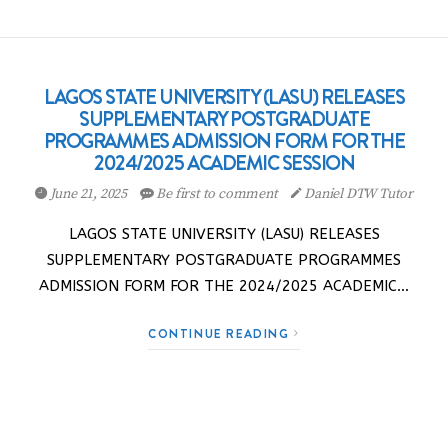
LAGOS STATE UNIVERSITY (LASU) RELEASES
SUPPLEMENTARY POSTGRADUATE
PROGRAMMES ADMISSION FORM FOR THE
2024/2025 ACADEMIC SESSION
June 21, 2025
Be first to comment
Daniel DTW Tutor
LAGOS STATE UNIVERSITY (LASU) RELEASES
SUPPLEMENTARY POSTGRADUATE PROGRAMMES
ADMISSION FORM FOR THE 2024/2025 ACADEMIC…
CONTINUE READING