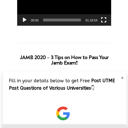
00:00
01:18:54
JAMB 2020 – 3 Tips on How to Pass Your
Jamb Exam!!
Video
×
Fill in your details below to get Free
Post UTME
Player
Past Questions of Various Universities
👇
00:00
08:22