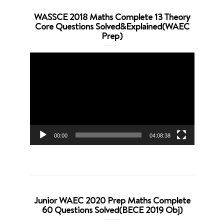
WASSCE 2018 Maths Complete 13 Theory
Core Questions Solved&Explained(WAEC
Prep)
Video
Player
00:00
04:08:38
Junior WAEC 2020 Prep Maths Complete
60 Questions Solved(BECE 2019 Obj)