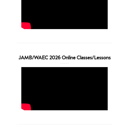
JAMB/WAEC 2026 Online Classes/Lessons