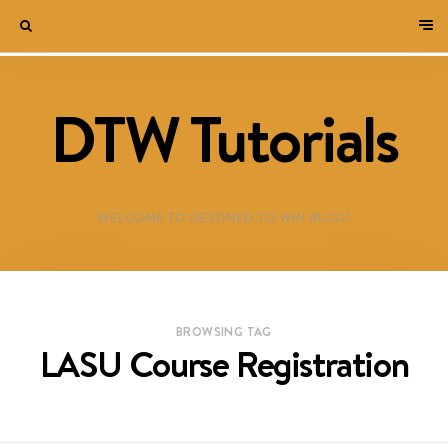
DTW Tutorials
WELCOME TO DESTINED TO WIN BLOG!
BROWSING TAG
LASU Course Registration