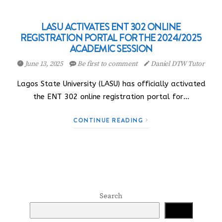
LASU ACTIVATES ENT 302 ONLINE
REGISTRATION PORTAL FOR THE 2024/2025
ACADEMIC SESSION
June 13, 2025
Be first to comment
Daniel DTW Tutor
Lagos State University (LASU) has officially activated
the ENT 302 online registration portal for…
CONTINUE READING
Search
Search