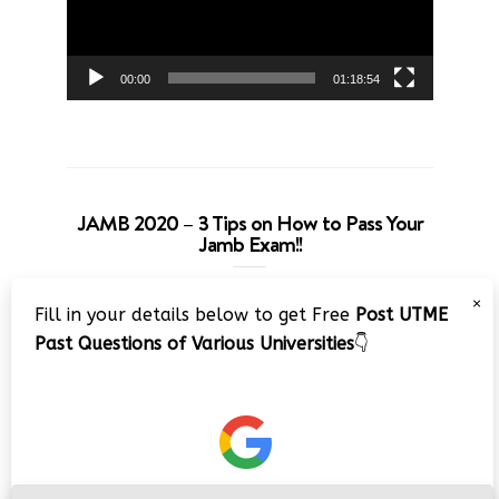
00:00
01:18:54
JAMB 2020 – 3 Tips on How to Pass Your
Jamb Exam!!
Video
×
Fill in your details below to get Free
Post UTME
Player
Past Questions of Various Universities
👇
00:00
08:22