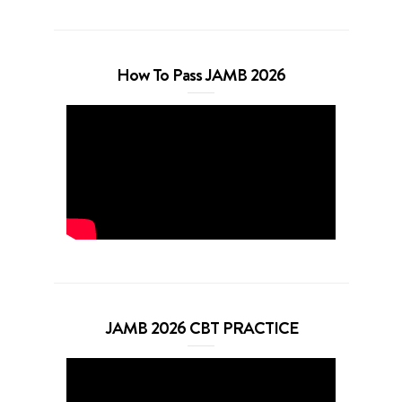
How To Pass JAMB 2026
JAMB 2026 CBT PRACTICE