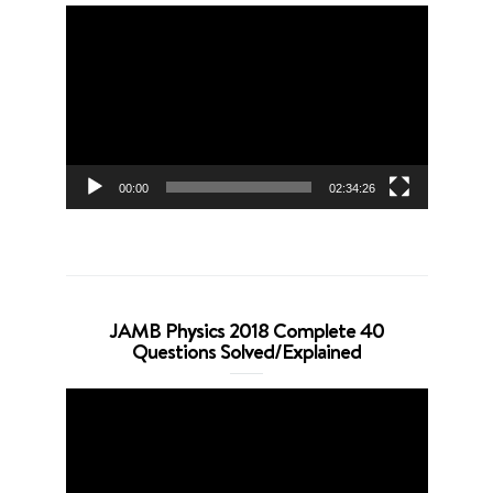
Video
Player
00:00
02:34:26
JAMB Physics 2018 Complete 40
Questions Solved/Explained
Video
Player