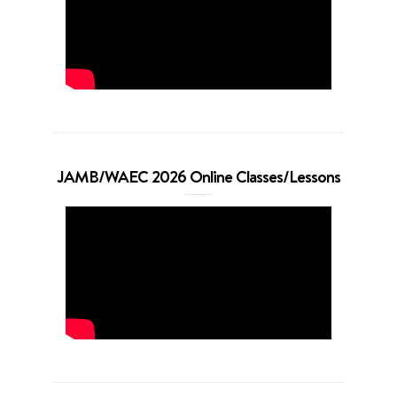
JAMB/WAEC 2026 Online Classes/Lessons