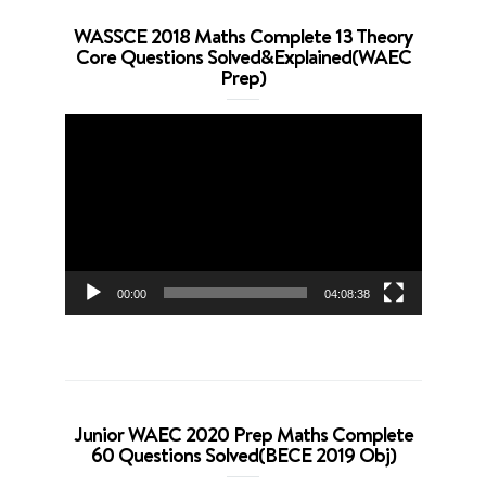
WASSCE 2018 Maths Complete 13 Theory
Core Questions Solved&Explained(WAEC
Prep)
Video
Player
00:00
04:08:38
Junior WAEC 2020 Prep Maths Complete
60 Questions Solved(BECE 2019 Obj)