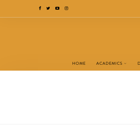
HOME
ACADEMICS