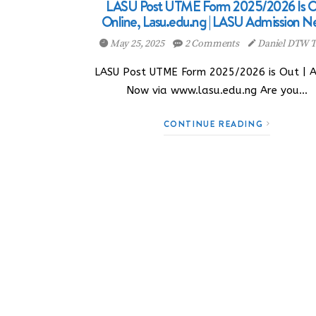
LASU Post UTME Form 2025/2026 Is O
Online, Lasu.edu.ng | LASU Admission N
May 25, 2025
2 Comments
Daniel DTW T
LASU Post UTME Form 2025/2026 is Out | 
Now via www.lasu.edu.ng Are you…
CONTINUE READING