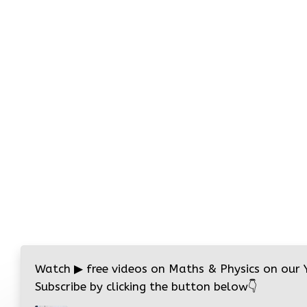
Watch
▶
free videos on Maths & Physics on our
Subscribe by clicking the button below
👇