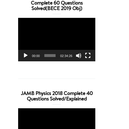
Complete 60 Questions
Solved(BECE 2019 Obj)
Video
Player
00:00
02:34:26
JAMB Physics 2018 Complete 40
Questions Solved/Explained
Video
Player