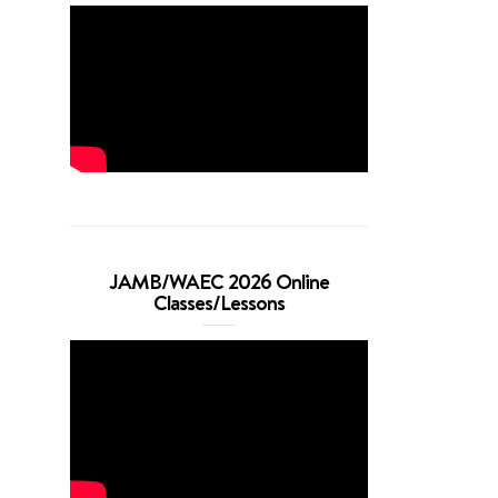
JAMB/WAEC 2026 Online
Classes/Lessons