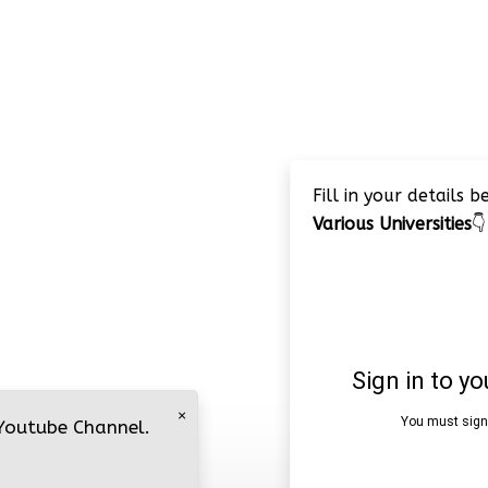
Fill in your details 
Various Universities
👇
×
 Youtube Channel.