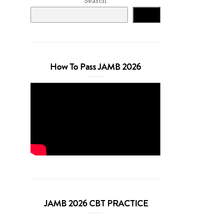
Search
Search
How To Pass JAMB 2026
JAMB 2026 CBT PRACTICE