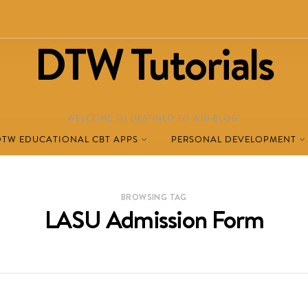
DTW Tutorials
WELCOME TO DESTINED TO WIN BLOG!
DTW EDUCATIONAL CBT APPS
PERSONAL DEVELOPMENT
BROWSING TAG
LASU Admission Form