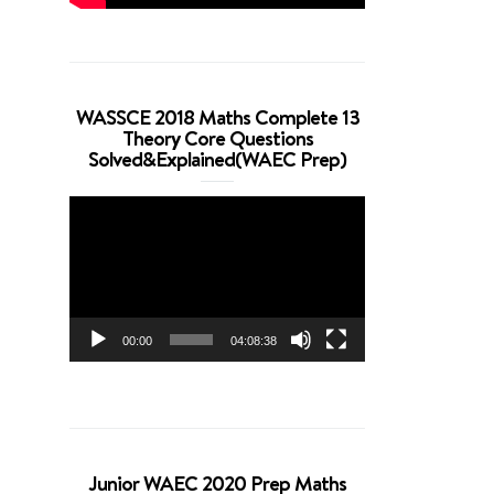
WASSCE 2018 Maths Complete 13
Theory Core Questions
Solved&Explained(WAEC Prep)
Video
Player
00:00
04:08:38
Junior WAEC 2020 Prep Maths