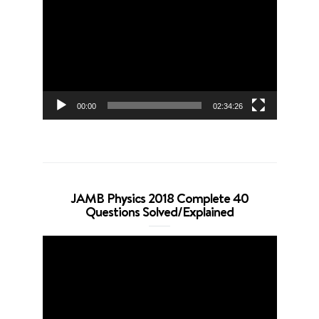
Player
00:00
02:34:26
JAMB Physics 2018 Complete 40
Questions Solved/Explained
Video
Player