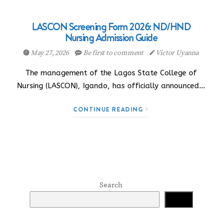
LASCON Screening Form 2026: ND/HND
Nursing Admission Guide
May 27, 2026
Be first to comment
Victor Uyanna
The management of the Lagos State College of
Nursing (LASCON), Igando, has officially announced…
CONTINUE READING
Search
Search