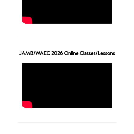
JAMB/WAEC 2026 Online Classes/Lessons