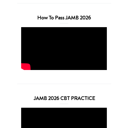
How To Pass JAMB 2026
JAMB 2026 CBT PRACTICE