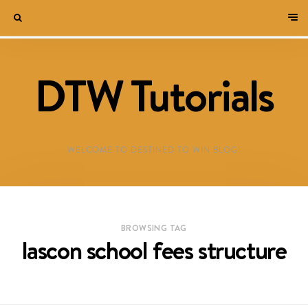
DTW Tutorials
WELCOME TO DESTINED TO WIN BLOG!
BROWSING TAG
lascon school fees structure