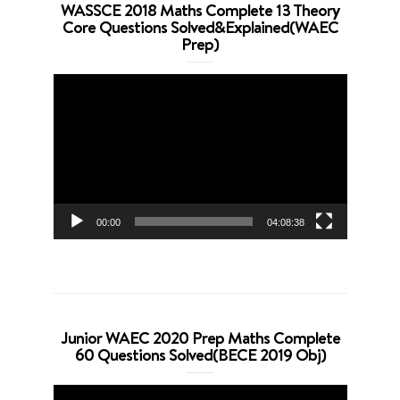
WASSCE 2018 Maths Complete 13 Theory
Core Questions Solved&Explained(WAEC
Prep)
Video
Player
00:00
04:08:38
Junior WAEC 2020 Prep Maths Complete
60 Questions Solved(BECE 2019 Obj)
Video