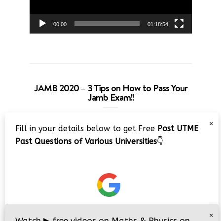
00:00
01:18:54
JAMB 2020 – 3 Tips on How to Pass Your
Jamb Exam!!
Video
×
Fill in your details below to get Free
Post UTME
Player
Past Questions of Various Universities
👇
00:00
08:22
×
Watch
▶
free videos on Maths & Physics on