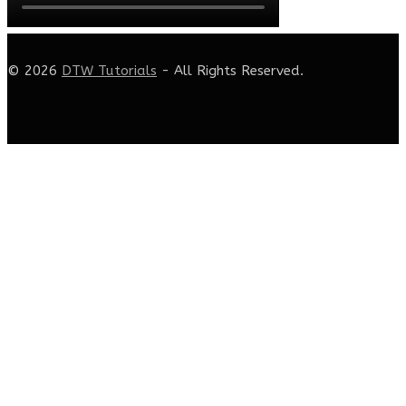
© 2026
DTW Tutorials
- All Rights Reserved.