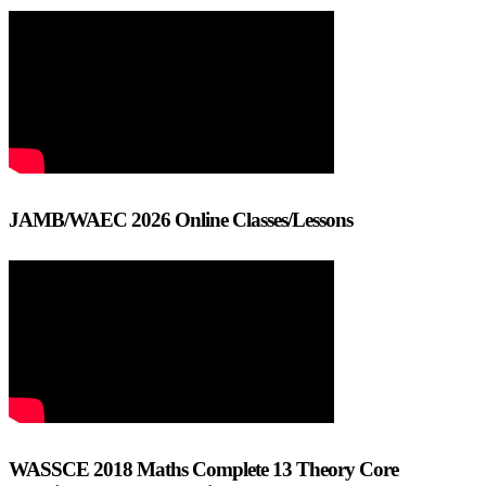
JAMB/WAEC 2026 Online Classes/Lessons
WASSCE 2018 Maths Complete 13 Theory Core