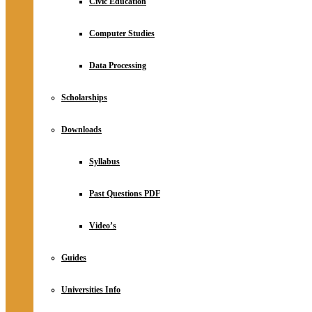
Civic Education
Computer Studies
Data Processing
Scholarships
Downloads
Syllabus
Past Questions PDF
Video’s
Guides
Universities Info