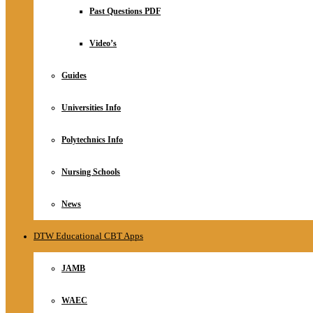
Relationship
Past Questions PDF
Online Store
About
Video’s
Guides
Universities Info
Polytechnics Info
Nursing Schools
News
DTW Educational CBT Apps
JAMB
WAEC