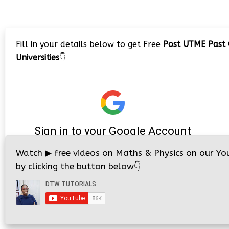
Fill in your details below to get Free
Post UTME Past 
Universities
👇
Watch
▶
free videos on Maths & Physics on our Yo
by clicking the button below
👇