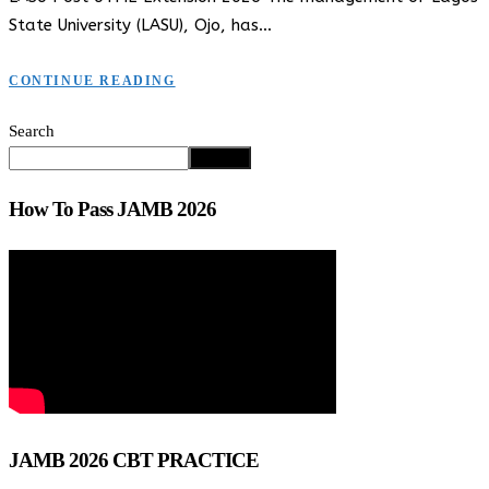
State University (LASU), Ojo, has…
CONTINUE READING
Search
Search
How To Pass JAMB 2026
JAMB 2026 CBT PRACTICE