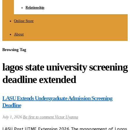
Relationship
Online Store
About
Browsing Tag
lagos state university screening
deadline extended
LASU Extends Undergraduate Admission Screening
Deadline
July 1, 2026
Be first to comment
Victor Uyanna
LASU Post UTME Extension 2026 The management of Lagos