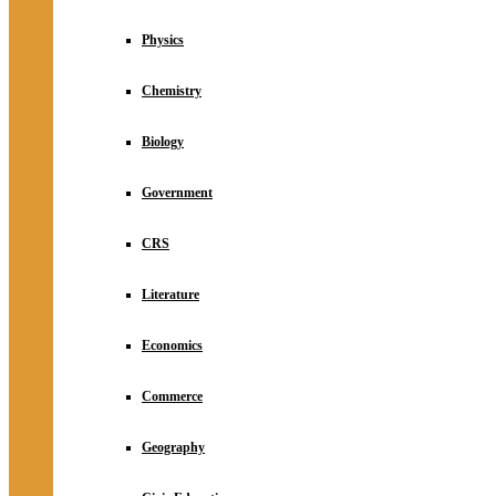
Physics
Chemistry
Biology
Government
CRS
Literature
Economics
Commerce
Geography