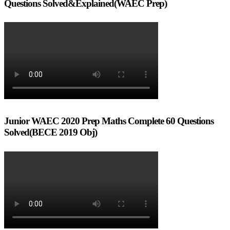
Questions Solved&Explained(WAEC Prep)
Junior WAEC 2020 Prep Maths Complete 60 Questions
Solved(BECE 2019 Obj)