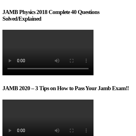
JAMB Physics 2018 Complete 40 Questions
Solved/Explained
JAMB 2020 – 3 Tips on How to Pass Your Jamb Exam!!