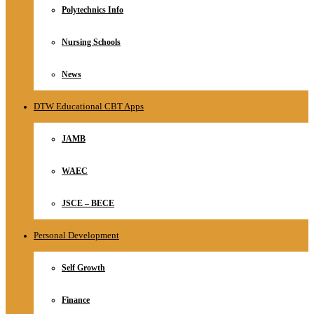
Polytechnics Info
Nursing Schools
News
DTW Educational CBT Apps
JAMB
WAEC
JSCE – BECE
Personal Development
Self Growth
Finance