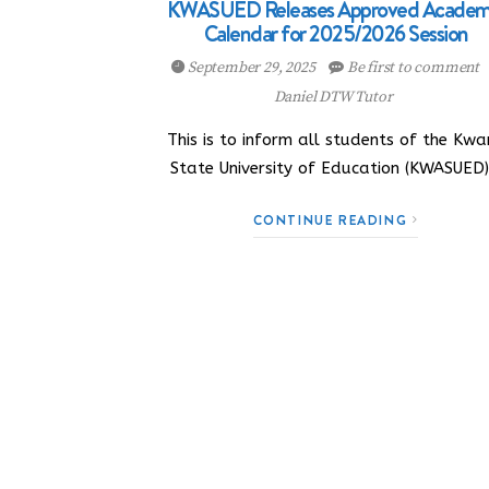
KWASUED Releases Approved Academ
Calendar for 2025/2026 Session
September 29, 2025
Be first to comment
Daniel DTW Tutor
This is to inform all students of the Kwa
State University of Education (KWASUED
CONTINUE READING