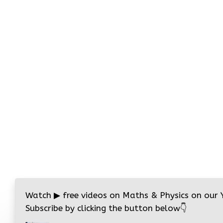
Watch
▶
free videos on Maths & Physics on our
Subscribe by clicking the button below
👇