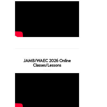
JAMB/WAEC 2026 Online
Classes/Lessons