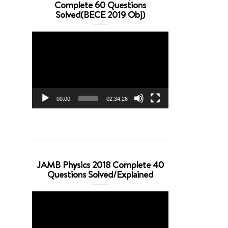
Complete 60 Questions
Solved(BECE 2019 Obj)
Video
Player
00:00
02:34:26
JAMB Physics 2018 Complete 40
Questions Solved/Explained
Video
Player