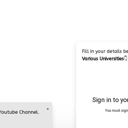
Fill in your details 
Various Universities
👇
×
 Youtube Channel.