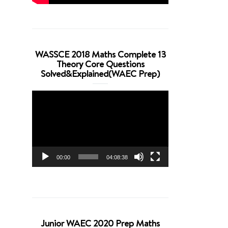
WASSCE 2018 Maths Complete 13
Theory Core Questions
Solved&Explained(WAEC Prep)
Video
Player
00:00
04:08:38
Junior WAEC 2020 Prep Maths