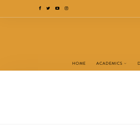
HOME
ACADEMICS