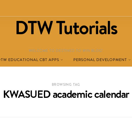
DTW Tutorials
WELCOME TO DESTINED TO WIN BLOG!
DTW EDUCATIONAL CBT APPS
PERSONAL DEVELOPMENT
BROWSING TAG
KWASUED academic calendar