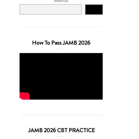
Search
Search
How To Pass JAMB 2026
JAMB 2026 CBT PRACTICE