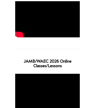
JAMB/WAEC 2026 Online
Classes/Lessons