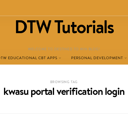
DTW Tutorials
WELCOME TO DESTINED TO WIN BLOG!
DTW EDUCATIONAL CBT APPS
PERSONAL DEVELOPMENT
BROWSING TAG
kwasu portal verification login