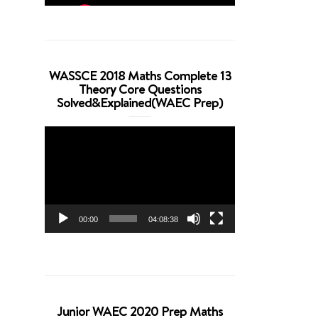
WASSCE 2018 Maths Complete 13
Theory Core Questions
Solved&Explained(WAEC Prep)
Video
Player
00:00
04:08:38
Junior WAEC 2020 Prep Maths