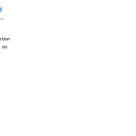
d
or
tion
d as