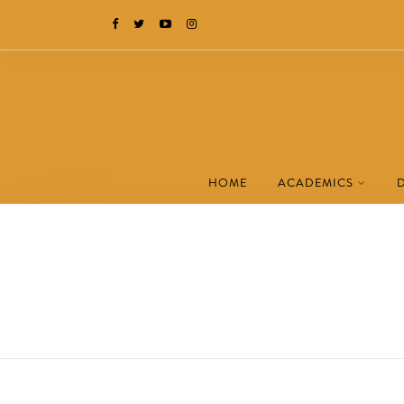
HOME
ACADEMICS