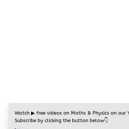
Watch
▶
free videos on Maths & Physics on our
Subscribe by clicking the button below
👇