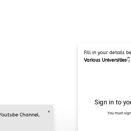
Fill in your details 
Various Universities
👇
×
 Youtube Channel.