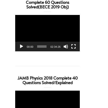
Complete 60 Questions
Solved(BECE 2019 Obj)
Video
Player
00:00
02:34:26
JAMB Physics 2018 Complete 40
Questions Solved/Explained
Video
Player