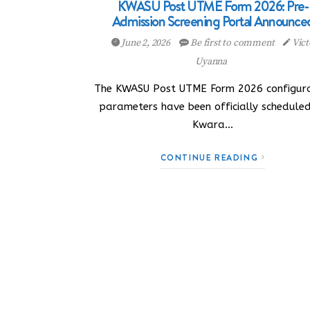
KWASU Post UTME Form 2026: Pre-
Admission Screening Portal Announce
June 2, 2026
Be first to comment
Vict
Uyanna
The KWASU Post UTME Form 2026 configura
parameters have been officially schedule
Kwara…
CONTINUE READING