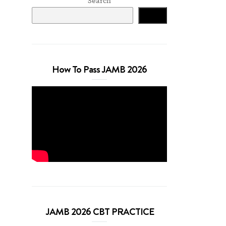
Search
Search
How To Pass JAMB 2026
JAMB 2026 CBT PRACTICE