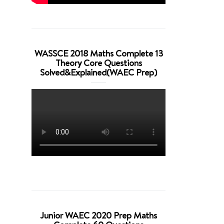
WASSCE 2018 Maths Complete 13
Theory Core Questions
Solved&Explained(WAEC Prep)
Junior WAEC 2020 Prep Maths