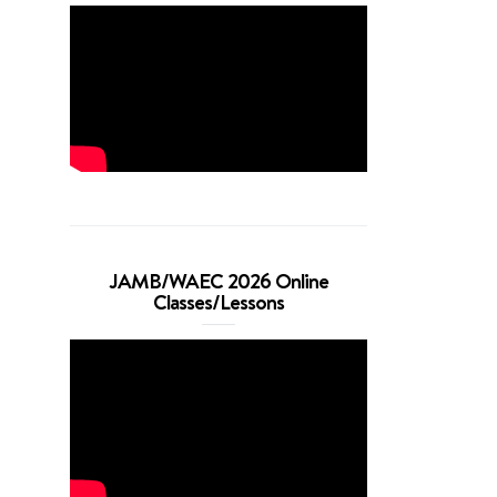
JAMB/WAEC 2026 Online
Classes/Lessons