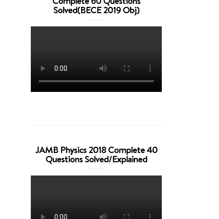
Complete 60 Questions
Solved(BECE 2019 Obj)
JAMB Physics 2018 Complete 40
Questions Solved/Explained