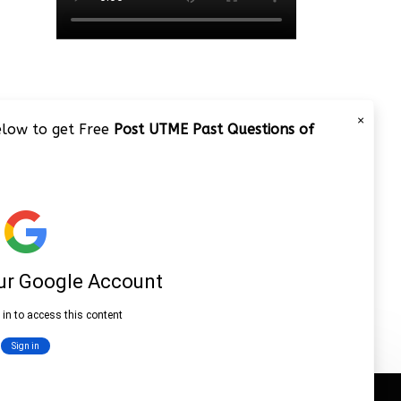
×
below to get Free
Post UTME Past Questions of
JAMB 2020 – 3 Tips on How to
Pass Your Jamb Exam!!