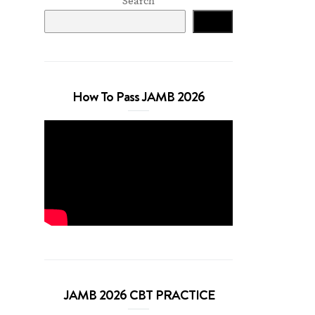
Search
Search
How To Pass JAMB 2026
JAMB 2026 CBT PRACTICE