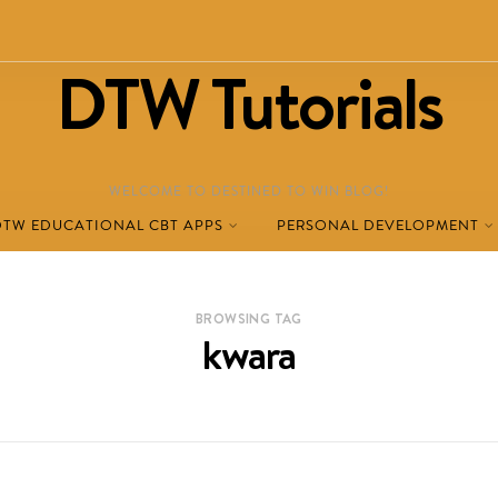
DTW Tutorials
WELCOME TO DESTINED TO WIN BLOG!
DTW EDUCATIONAL CBT APPS
PERSONAL DEVELOPMENT
BROWSING TAG
kwara