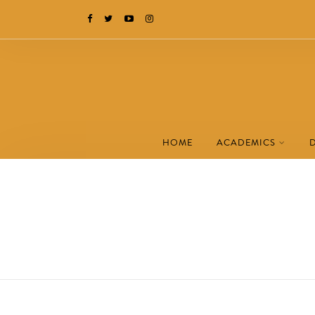
HOME
ACADEMICS