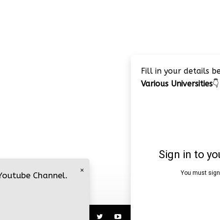
Fill in your details 
Various Universities
👇
×
 Youtube Channel.