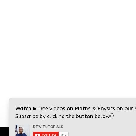
Watch
▶
free videos on Maths & Physics on our
Subscribe by clicking the button below
👇