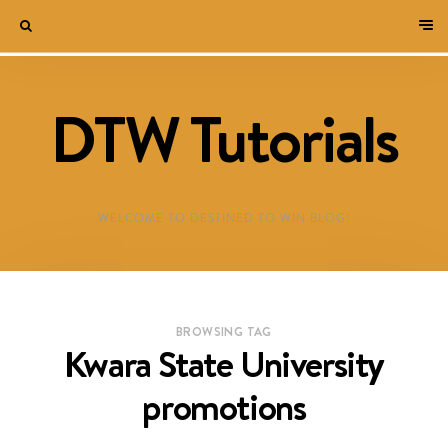
DTW Tutorials
WELCOME TO DESTINED TO WIN BLOG!
BROWSING TAG
Kwara State University
promotions