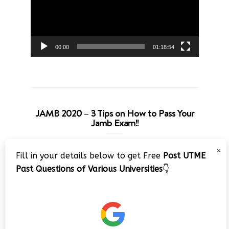
00:00
01:18:54
JAMB 2020 – 3 Tips on How to Pass Your
Jamb Exam!!
Video
×
Fill in your details below to get Free
Post UTME
Player
Past Questions of Various Universities
👇
00:00
08:22