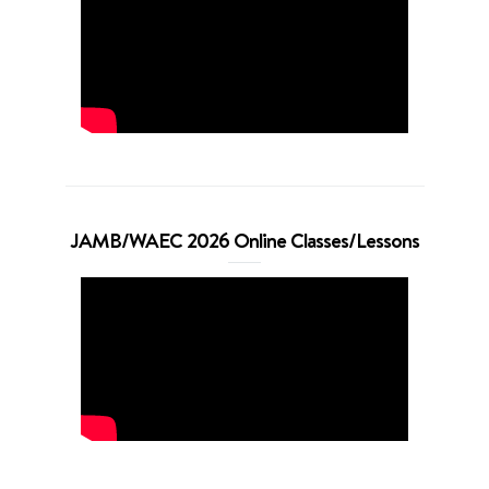
JAMB/WAEC 2026 Online Classes/Lessons