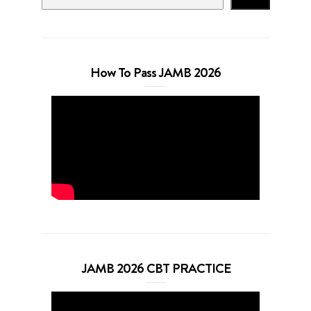
How To Pass JAMB 2026
JAMB 2026 CBT PRACTICE