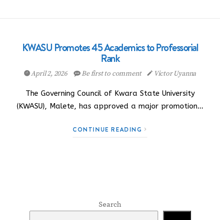
KWASU Promotes 45 Academics to Professorial
Rank
April 2, 2026
Be first to comment
Victor Uyanna
The Governing Council of Kwara State University
(KWASU), Malete, has approved a major promotion…
CONTINUE READING
Search
Search