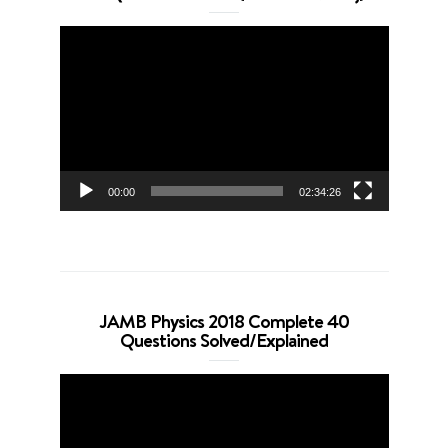
Video
Player
00:00
02:34:26
JAMB Physics 2018 Complete 40
Questions Solved/Explained
Video
Player