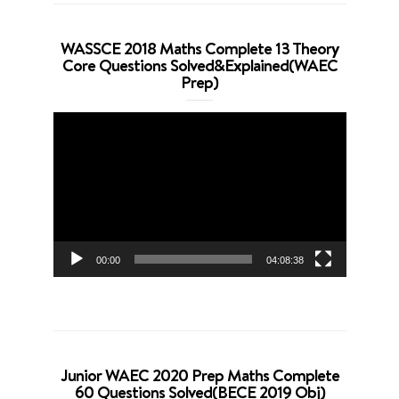
WASSCE 2018 Maths Complete 13 Theory
Core Questions Solved&Explained(WAEC
Prep)
Video
Player
00:00
04:08:38
Junior WAEC 2020 Prep Maths Complete
60 Questions Solved(BECE 2019 Obj)