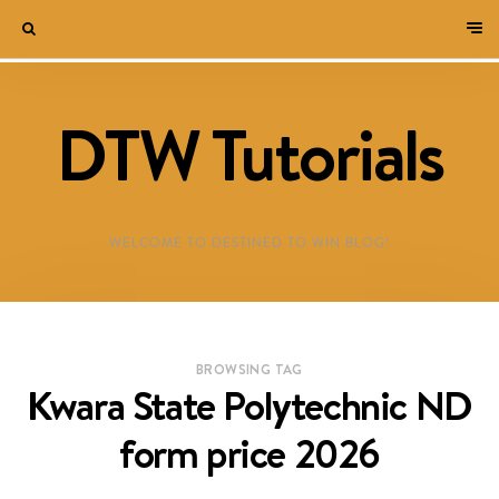
DTW Tutorials
WELCOME TO DESTINED TO WIN BLOG!
BROWSING TAG
Kwara State Polytechnic ND
form price 2026