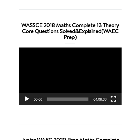
WASSCE 2018 Maths Complete 13 Theory
Core Questions Solved&Explained(WAEC
Prep)
Video
Player
00:00
04:08:38
Junior WAEC 2020 Prep Maths Complete