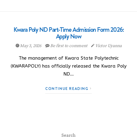
Kwara Poly ND Part-Time Admission Form 2026:
Apply Now
May 3, 2026
Be first to comment
Victor Uyanna
The management of Kwara State Polytechnic
(KWARAPOLY) has officially released the Kwara Poly
ND…
CONTINUE READING
Search