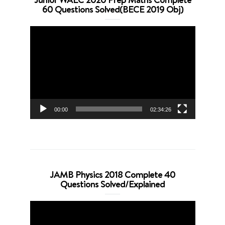
60 Questions Solved(BECE 2019 Obj)
Video
Player
00:00
02:34:26
JAMB Physics 2018 Complete 40
Questions Solved/Explained
Video
Player