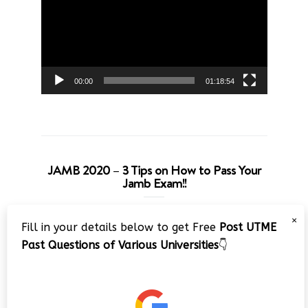
00:00
01:18:54
JAMB 2020 – 3 Tips on How to Pass Your
Jamb Exam!!
Video
×
Fill in your details below to get Free
Post UTME
Player
Past Questions of Various Universities
👇