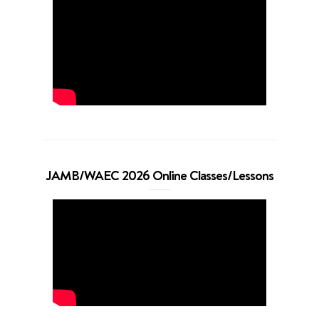
JAMB/WAEC 2026 Online Classes/Lessons