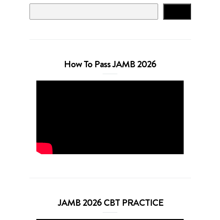
Search
How To Pass JAMB 2026
JAMB 2026 CBT PRACTICE