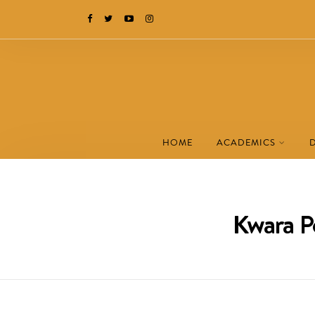
HOME
ACADEMICS
Kwara P