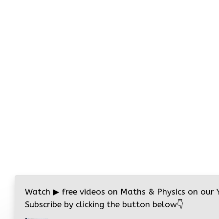
Watch
▶
free videos on Maths & Physics on our
Subscribe by clicking the button below
👇