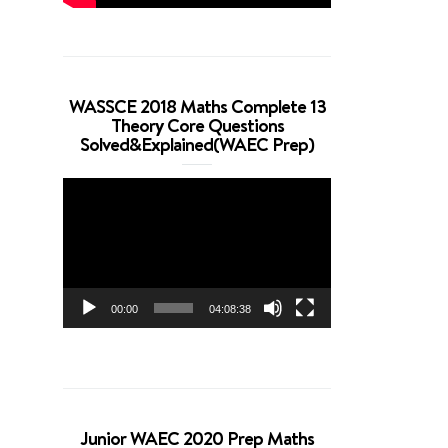
WASSCE 2018 Maths Complete 13
Theory Core Questions
Solved&Explained(WAEC Prep)
Video
Player
00:00
04:08:38
Junior WAEC 2020 Prep Maths