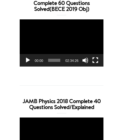
Complete 60 Questions
Solved(BECE 2019 Obj)
Video
Player
00:00
02:34:26
JAMB Physics 2018 Complete 40
Questions Solved/Explained
Video
Player