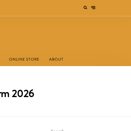
ONLINE STORE
ABOUT
orm 2026