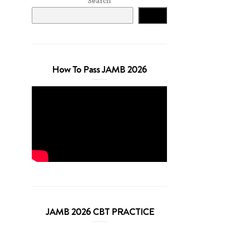
Search
Search
How To Pass JAMB 2026
JAMB 2026 CBT PRACTICE