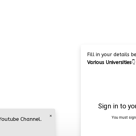
Fill in your details 
Various Universities
👇
×
 Youtube Channel.