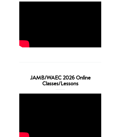
JAMB/WAEC 2026 Online
Classes/Lessons