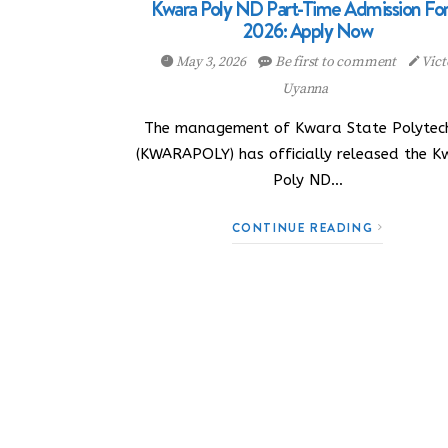
Kwara Poly ND Part-Time Admission Fo
2026: Apply Now
May 3, 2026
Be first to comment
Vict
Uyanna
The management of Kwara State Polytech
(KWARAPOLY) has officially released the 
Poly ND…
CONTINUE READING