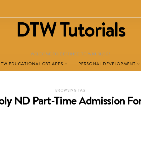
DTW Tutorials
WELCOME TO DESTINED TO WIN BLOG!
DTW EDUCATIONAL CBT APPS
PERSONAL DEVELOPMENT
BROWSING TAG
oly ND Part-Time Admission F