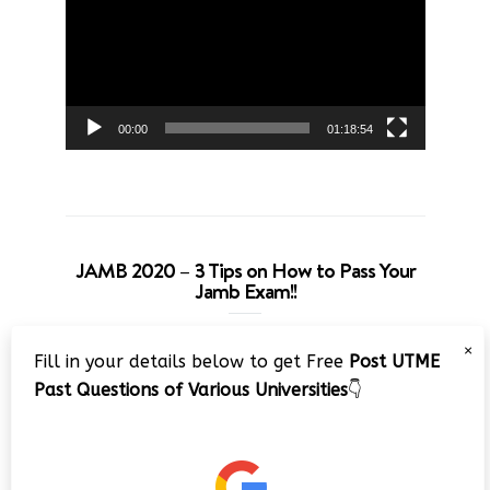
00:00
01:18:54
JAMB 2020 – 3 Tips on How to Pass Your
Jamb Exam!!
Video
×
Fill in your details below to get Free
Post UTME
Player
Past Questions of Various Universities
👇