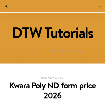
DTW Tutorials
WELCOME TO DESTINED TO WIN BLOG!
BROWSING TAG
Kwara Poly ND form price
2026