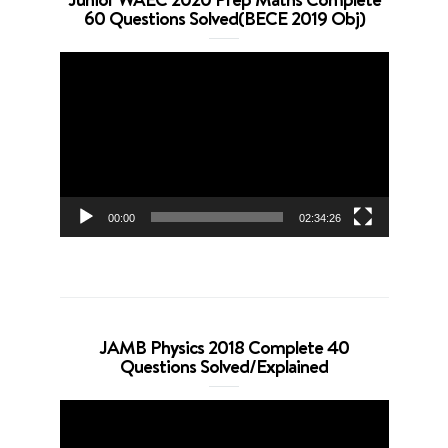
60 Questions Solved(BECE 2019 Obj)
Video
Player
00:00
02:34:26
JAMB Physics 2018 Complete 40
Questions Solved/Explained
Video
Player