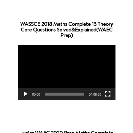
WASSCE 2018 Maths Complete 13 Theory
Core Questions Solved&Explained(WAEC
Prep)
Video
Player
00:00
04:08:38
Junior WAEC 2020 Prep Maths Complete