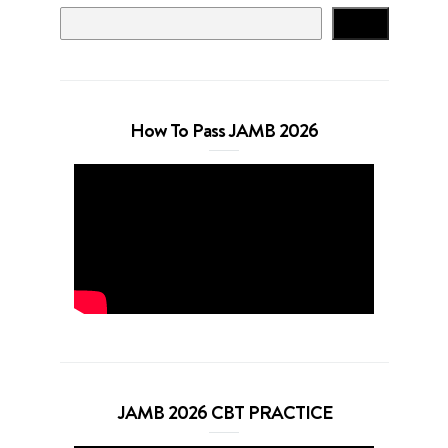
Search
How To Pass JAMB 2026
JAMB 2026 CBT PRACTICE