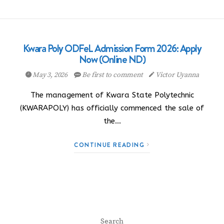
Kwara Poly ODFeL Admission Form 2026: Apply
Now (Online ND)
May 3, 2026
Be first to comment
Victor Uyanna
The management of Kwara State Polytechnic
(KWARAPOLY) has officially commenced the sale of
the…
CONTINUE READING
Search