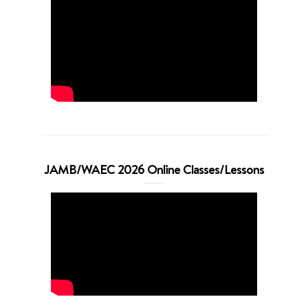
JAMB/WAEC 2026 Online Classes/Lessons