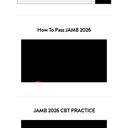
How To Pass JAMB 2026
JAMB 2026 CBT PRACTICE