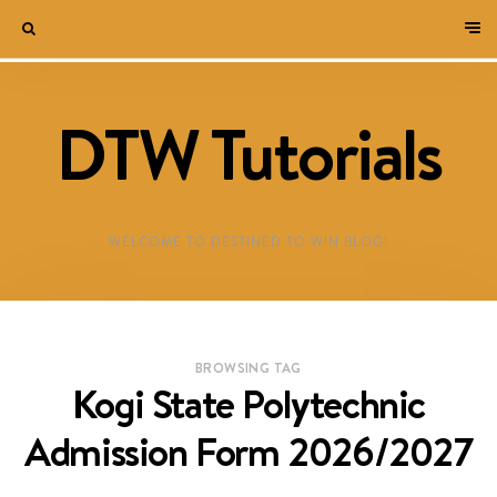
DTW Tutorials
WELCOME TO DESTINED TO WIN BLOG!
BROWSING TAG
Kogi State Polytechnic
Admission Form 2026/2027