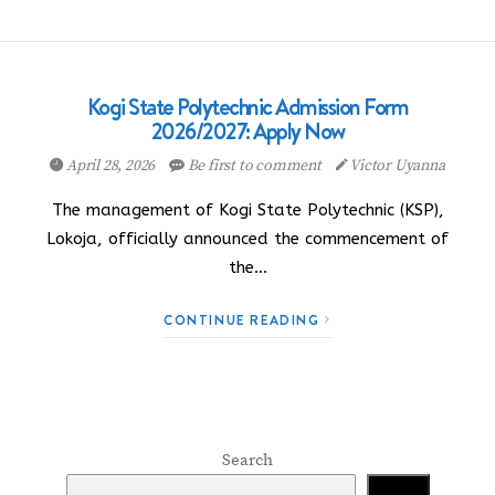
Kogi State Polytechnic Admission Form
2026/2027: Apply Now
April 28, 2026
Be first to comment
Victor Uyanna
The management of Kogi State Polytechnic (KSP),
Lokoja, officially announced the commencement of
the…
CONTINUE READING
Search
Search