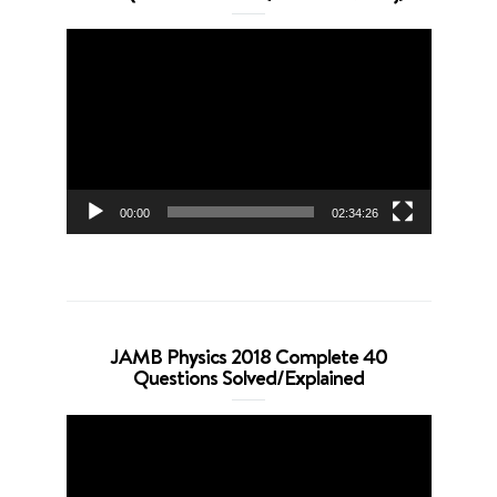
Video
Player
00:00
02:34:26
JAMB Physics 2018 Complete 40
Questions Solved/Explained
Video
Player