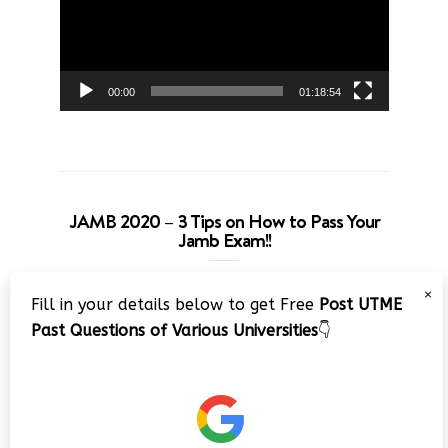
00:00
01:18:54
JAMB 2020 – 3 Tips on How to Pass Your
Jamb Exam!!
Video
×
Fill in your details below to get Free
Post UTME
Player
Past Questions of Various Universities
👇
00:00
08:22