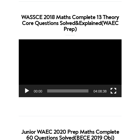
WASSCE 2018 Maths Complete 13 Theory
Core Questions Solved&Explained(WAEC
Prep)
Video
Player
00:00
04:08:38
Junior WAEC 2020 Prep Maths Complete
60 Questions Solved(BECE 2019 Obj)