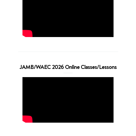
JAMB/WAEC 2026 Online Classes/Lessons