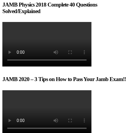
JAMB Physics 2018 Complete 40 Questions
Solved/Explained
JAMB 2020 – 3 Tips on How to Pass Your Jamb Exam!!