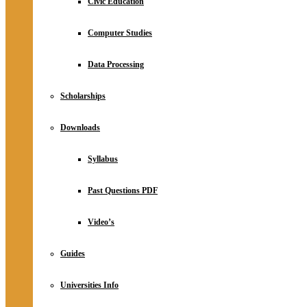
Civic Education
Computer Studies
Data Processing
Scholarships
Downloads
Syllabus
Past Questions PDF
Video’s
Guides
Universities Info