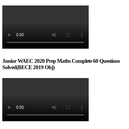
Junior WAEC 2020 Prep Maths Complete 60 Questions
Solved(BECE 2019 Obj)