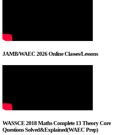
JAMB/WAEC 2026 Online Classes/Lessons
WASSCE 2018 Maths Complete 13 Theory Core
Questions Solved&Explained(WAEC Prep)