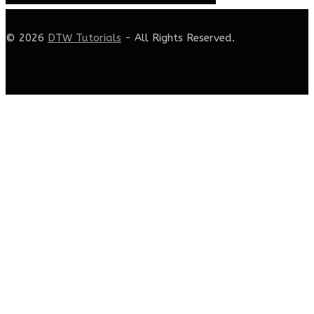
© 2026
DTW Tutorials
- All Rights Reserved.