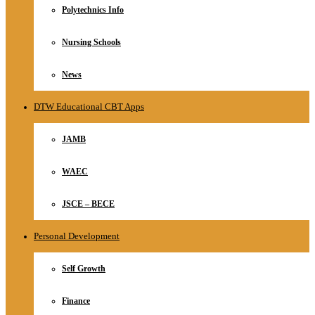
Polytechnics Info
Nursing Schools
News
DTW Educational CBT Apps
JAMB
WAEC
JSCE – BECE
Personal Development
Self Growth
Finance