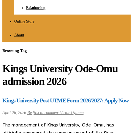
Relationship
Online Store
About
Browsing Tag
Kings University Ode-Omu
admission 2026
Kings University Post UTME Form 2026/2027: Apply Now
April 26, 2026
Be first to comment
Victor Uyanna
The management of Kings University, Ode-Omu, has
officially announced the commencement of the Kings…