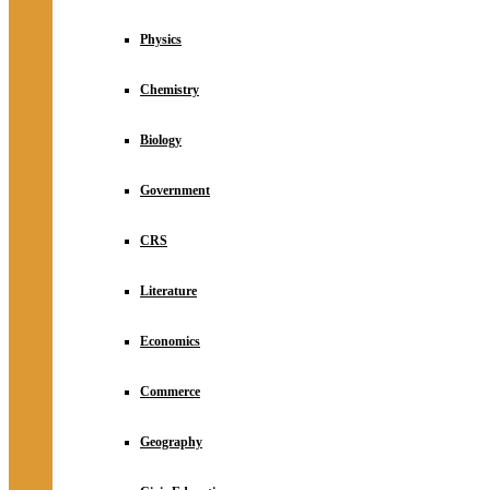
Physics
Chemistry
Biology
Government
CRS
Literature
Economics
Commerce
Geography