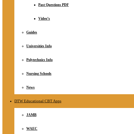
Relationship
Past Questions PDF
Online Store
About
Video’s
Guides
Universities Info
Polytechnics Info
Nursing Schools
News
DTW Educational CBT Apps
JAMB
WAEC