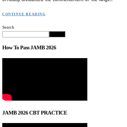
CONTINUE READING
Search
Search
How To Pass JAMB 2026
JAMB 2026 CBT PRACTICE