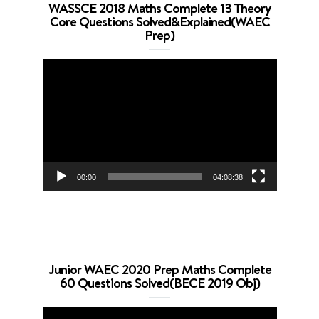
WASSCE 2018 Maths Complete 13 Theory
Core Questions Solved&Explained(WAEC
Prep)
Video
Player
00:00
04:08:38
Junior WAEC 2020 Prep Maths Complete
60 Questions Solved(BECE 2019 Obj)
Video