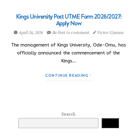
Kings University Post UTME Form 2026/2027:
Apply Now
April 26, 2026
Be first to comment
Victor Uyanna
The management of Kings University, Ode-Omu, has
officially announced the commencement of the
Kings…
CONTINUE READING
Search
Search