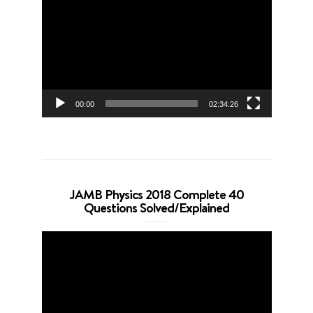
Player
00:00
02:34:26
JAMB Physics 2018 Complete 40
Questions Solved/Explained
Video
Player