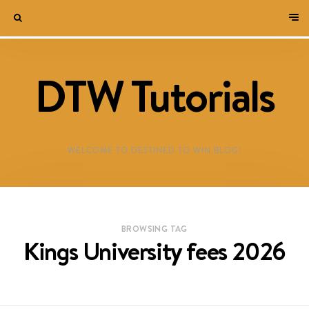
DTW Tutorials
WELCOME TO DESTINED TO WIN BLOG!
BROWSING TAG
Kings University fees 2026