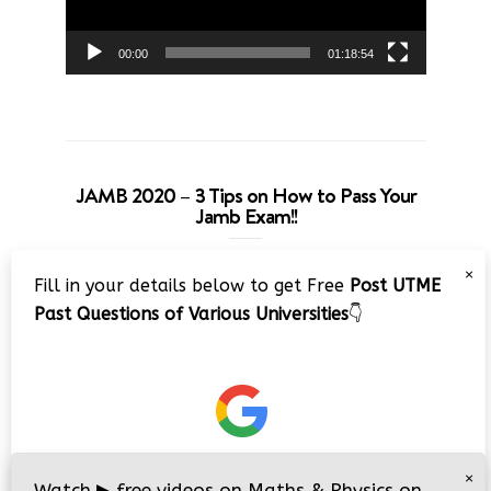
00:00
01:18:54
JAMB 2020 – 3 Tips on How to Pass Your
Jamb Exam!!
Video
×
Fill in your details below to get Free
Post UTME
Player
Past Questions of Various Universities
👇
00:00
08:22
×
Watch
▶
free videos on Maths & Physics on