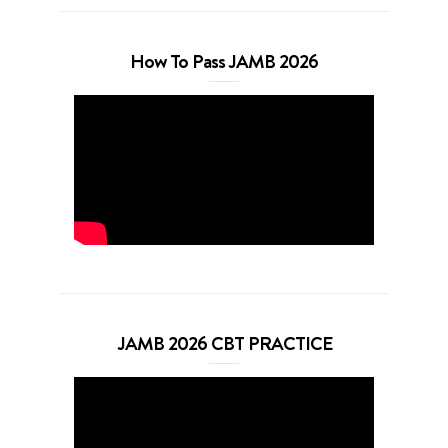
How To Pass JAMB 2026
JAMB 2026 CBT PRACTICE