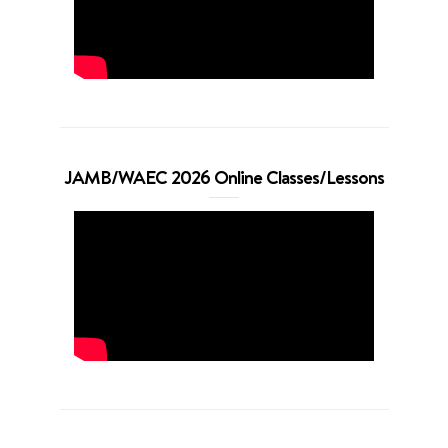
JAMB/WAEC 2026 Online Classes/Lessons