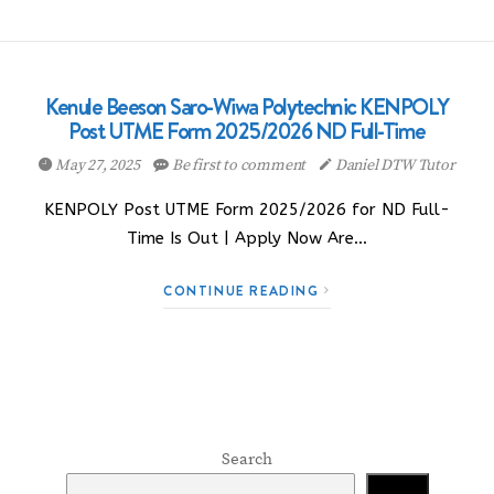
Kenule Beeson Saro-Wiwa Polytechnic KENPOLY
Post UTME Form 2025/2026 ND Full-Time
May 27, 2025
Be first to comment
Daniel DTW Tutor
KENPOLY Post UTME Form 2025/2026 for ND Full-
Time Is Out | Apply Now Are…
CONTINUE READING
Search
Search