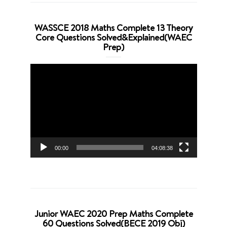
WASSCE 2018 Maths Complete 13 Theory
Core Questions Solved&Explained(WAEC
Prep)
Video
Player
00:00
04:08:38
Junior WAEC 2020 Prep Maths Complete
60 Questions Solved(BECE 2019 Obj)