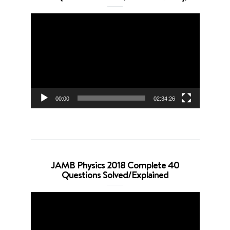
Video
Player
00:00
02:34:26
JAMB Physics 2018 Complete 40
Questions Solved/Explained
Video
Player