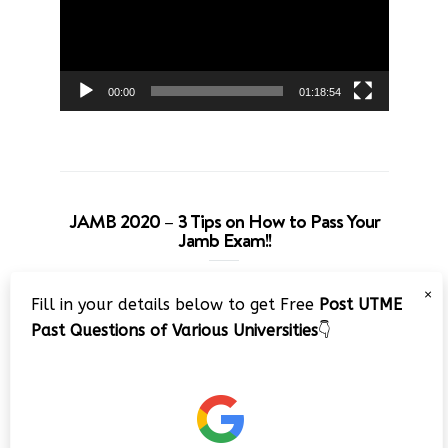
00:00
01:18:54
JAMB 2020 – 3 Tips on How to Pass Your
Jamb Exam!!
Video
×
Fill in your details below to get Free
Post UTME
Player
Past Questions of Various Universities
👇
00:00
08:22