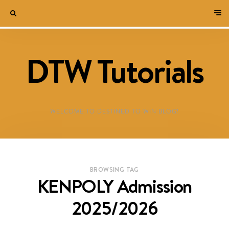
DTW Tutorials
WELCOME TO DESTINED TO WIN BLOG!
BROWSING TAG
KENPOLY Admission
2025/2026