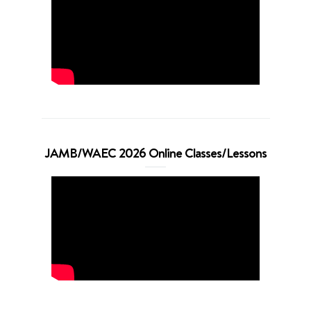
JAMB/WAEC 2026 Online Classes/Lessons