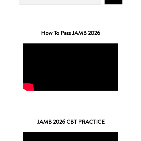
How To Pass JAMB 2026
JAMB 2026 CBT PRACTICE