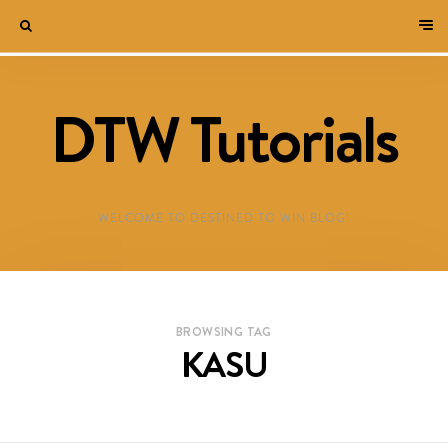
DTW Tutorials
WELCOME TO DESTINED TO WIN BLOG!
BROWSING TAG
KASU