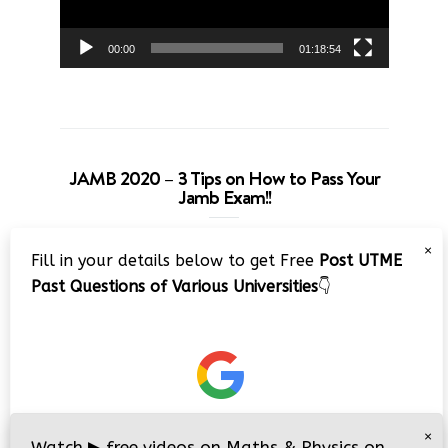
00:00
01:18:54
JAMB 2020 – 3 Tips on How to Pass Your
Jamb Exam!!
Video
×
Fill in your details below to get Free
Post UTME
Player
Past Questions of Various Universities
👇
00:00
08:22
×
Watch
▶
free videos on Maths & Physics on