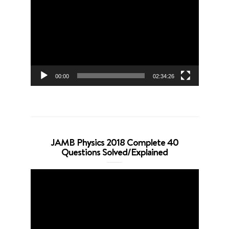
Player
00:00
02:34:26
JAMB Physics 2018 Complete 40
Questions Solved/Explained
Video
Player