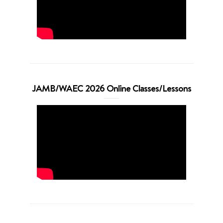
JAMB/WAEC 2026 Online Classes/Lessons