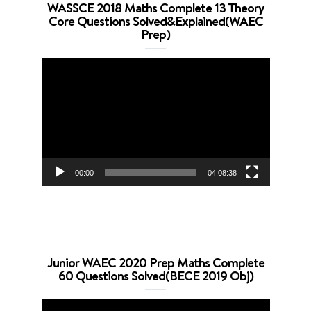
WASSCE 2018 Maths Complete 13 Theory
Core Questions Solved&Explained(WAEC
Prep)
Video
Player
00:00
04:08:38
Junior WAEC 2020 Prep Maths Complete
60 Questions Solved(BECE 2019 Obj)
Video