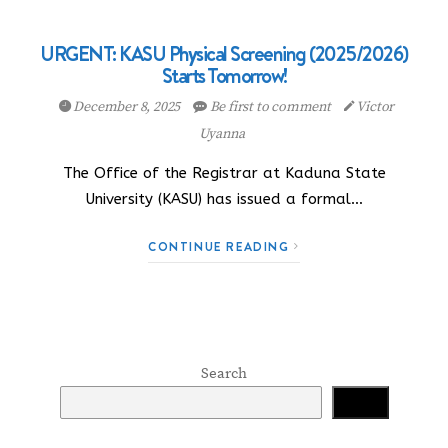
URGENT: KASU Physical Screening (2025/2026)
Starts Tomorrow!
December 8, 2025
Be first to comment
Victor
Uyanna
The Office of the Registrar at Kaduna State
University (KASU) has issued a formal…
CONTINUE READING
Search
Search