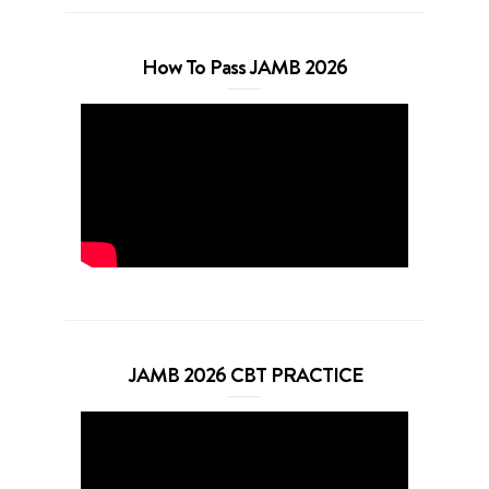
How To Pass JAMB 2026
JAMB 2026 CBT PRACTICE