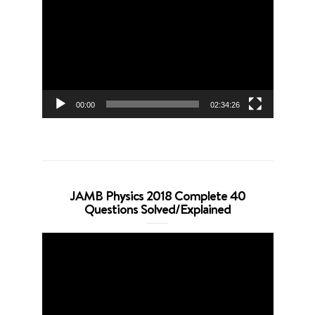
Player
00:00
02:34:26
JAMB Physics 2018 Complete 40
Questions Solved/Explained
Video
Player