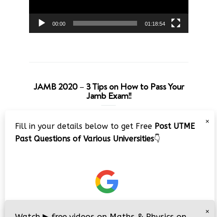
00:00
01:18:54
JAMB 2020 – 3 Tips on How to Pass Your
Jamb Exam!!
Video
×
Fill in your details below to get Free
Post UTME
Player
Past Questions of Various Universities
👇
00:00
08:22
×
Watch
▶
free videos on Maths & Physics on