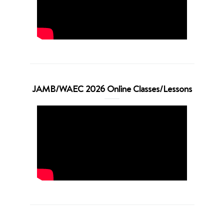
JAMB/WAEC 2026 Online Classes/Lessons