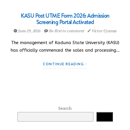
KASU Post UTME Form 2026: Admission
Screening Portal Activated
June 29, 2026
Be first to comment
Victor Uyanna
The management of Kaduna State University (KASU)
has officially commenced the sales and processing…
CONTINUE READING
Search
Search