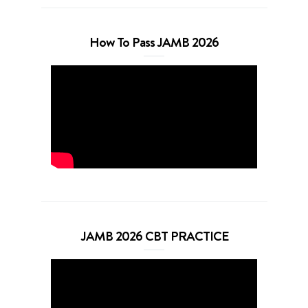
How To Pass JAMB 2026
JAMB 2026 CBT PRACTICE