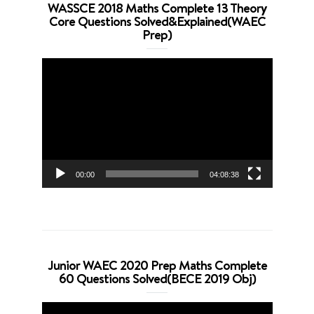
WASSCE 2018 Maths Complete 13 Theory
Core Questions Solved&Explained(WAEC
Prep)
Video
Player
00:00
04:08:38
Junior WAEC 2020 Prep Maths Complete
60 Questions Solved(BECE 2019 Obj)
Video