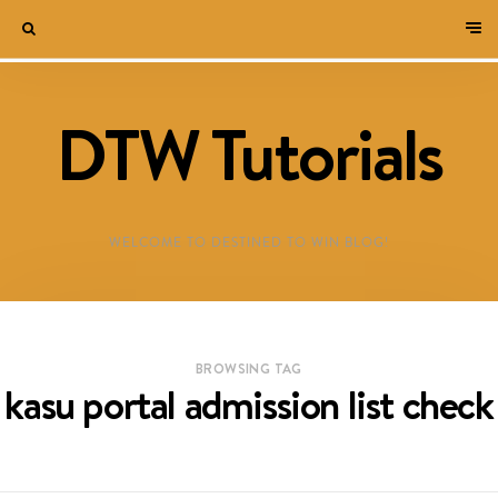
DTW Tutorials
WELCOME TO DESTINED TO WIN BLOG!
BROWSING TAG
kasu portal admission list check