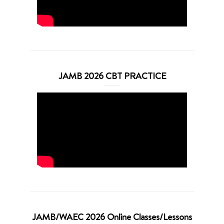
JAMB 2026 CBT PRACTICE
JAMB/WAEC 2026 Online Classes/Lessons