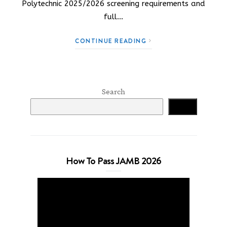
Polytechnic 2025/2026 screening requirements and
full…
CONTINUE READING
Search
Search
How To Pass JAMB 2026