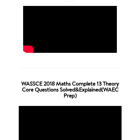
WASSCE 2018 Maths Complete 13 Theory
Core Questions Solved&Explained(WAEC
Prep)
Video
Player