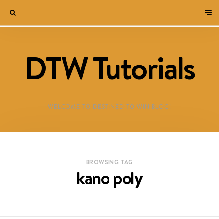
DTW Tutorials
WELCOME TO DESTINED TO WIN BLOG!
BROWSING TAG
kano poly