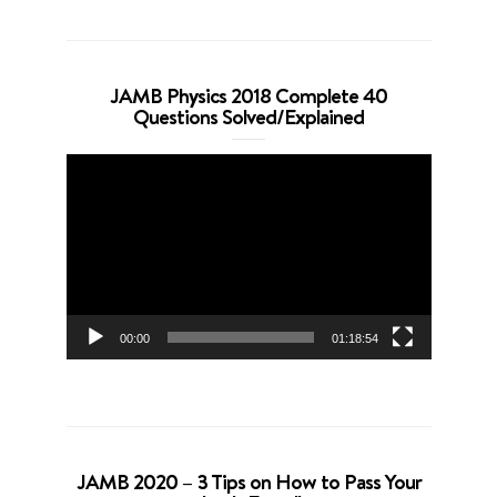
JAMB Physics 2018 Complete 40
Questions Solved/Explained
Video
Player
00:00
01:18:54
JAMB 2020 – 3 Tips on How to Pass Your