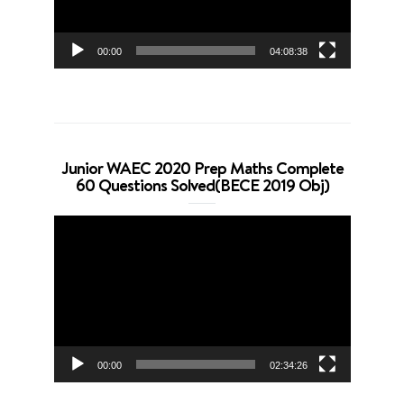
00:00
04:08:38
Junior WAEC 2020 Prep Maths Complete
60 Questions Solved(BECE 2019 Obj)
Video
Player
00:00
02:34:26