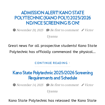
ADMISSION ALERT! KANO STATE
POLYTECHNIC (KANO POLY) 2025/2026
ND/NCE SCREENING IS ON!
November 20, 2025
Be first to comment
Victor
Uyanna
Great news for all prospective students! Kano State
Polytechnic has officially commenced the physical…
CONTINUE READING
Kano State Polytechnic 2025/2026 Screening
Requirements and Schedule
November 14, 2025
Be first to comment
Victor
Uyanna
Kano State Polytechnic has released the Kano State