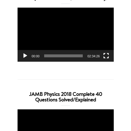
Video
Player
00:00
02:34:26
JAMB Physics 2018 Complete 40
Questions Solved/Explained
Video
Player