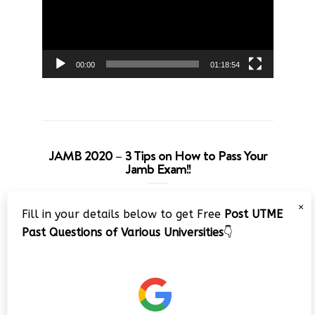
00:00
01:18:54
JAMB 2020 – 3 Tips on How to Pass Your
Jamb Exam!!
Video
×
Fill in your details below to get Free
Post UTME
Player
Past Questions of Various Universities
👇
00:00
08:22