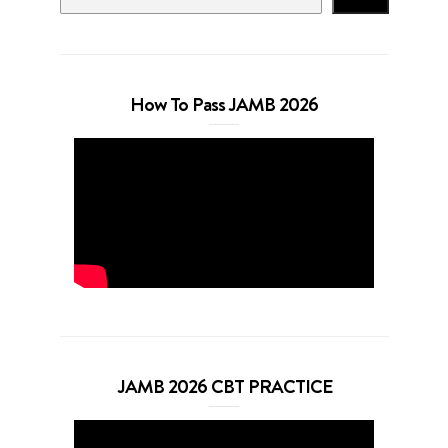
How To Pass JAMB 2026
JAMB 2026 CBT PRACTICE