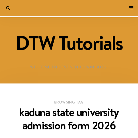
DTW Tutorials
WELCOME TO DESTINED TO WIN BLOG!
BROWSING TAG
kaduna state university
admission form 2026