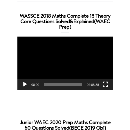
WASSCE 2018 Maths Complete 13 Theory
Core Questions Solved&Explained(WAEC
Prep)
Video
Player
00:00
04:08:38
Junior WAEC 2020 Prep Maths Complete
60 Questions Solved(BECE 2019 Obj)