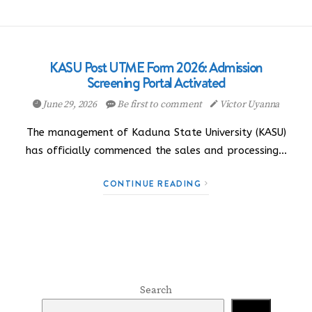
KASU Post UTME Form 2026: Admission
Screening Portal Activated
June 29, 2026
Be first to comment
Victor Uyanna
The management of Kaduna State University (KASU)
has officially commenced the sales and processing…
CONTINUE READING
Search
Search