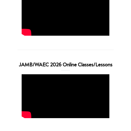
JAMB/WAEC 2026 Online Classes/Lessons