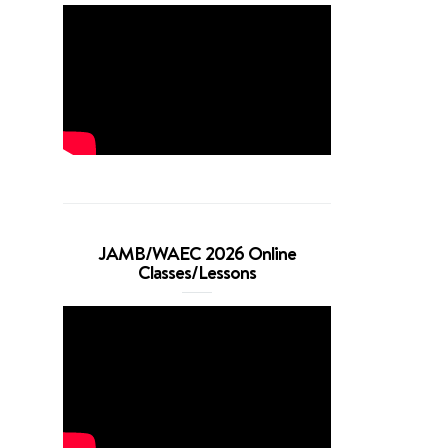
JAMB/WAEC 2026 Online
Classes/Lessons