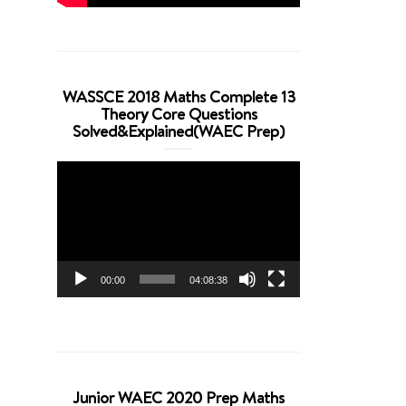
WASSCE 2018 Maths Complete 13
Theory Core Questions
Solved&Explained(WAEC Prep)
Video
Player
00:00
04:08:38
Junior WAEC 2020 Prep Maths