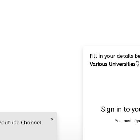
Fill in your details 
Various Universities
👇
×
 Youtube Channel.