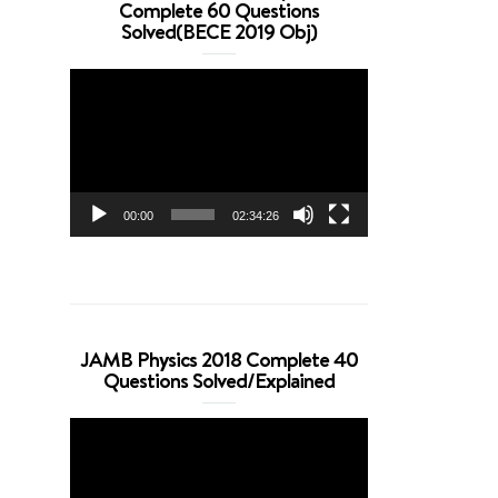
Complete 60 Questions
Solved(BECE 2019 Obj)
Video
Player
00:00
02:34:26
JAMB Physics 2018 Complete 40
Questions Solved/Explained
Video
Player