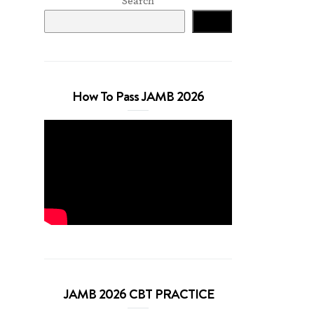
Search
Search
How To Pass JAMB 2026
JAMB 2026 CBT PRACTICE