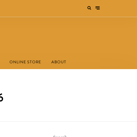
ONLINE STORE
ABOUT
6