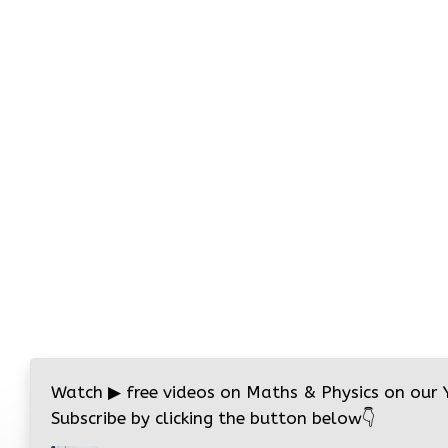
Watch
▶
free videos on Maths & Physics on our
Subscribe by clicking the button below
👇