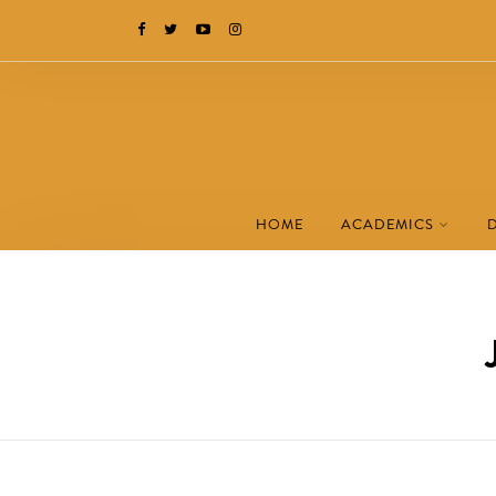
HOME
ACADEMICS