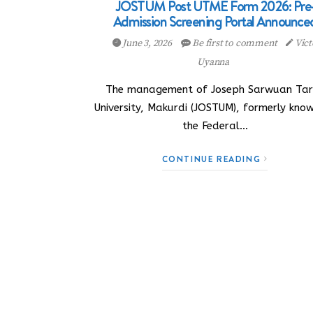
JOSTUM Post UTME Form 2026: Pre
Admission Screening Portal Announce
June 3, 2026
Be first to comment
Vict
Uyanna
The management of Joseph Sarwuan Ta
University, Makurdi (JOSTUM), formerly kno
the Federal…
CONTINUE READING