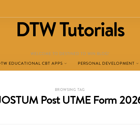
DTW Tutorials
WELCOME TO DESTINED TO WIN BLOG!
DTW EDUCATIONAL CBT APPS
PERSONAL DEVELOPMENT
BROWSING TAG
JOSTUM Post UTME Form 202