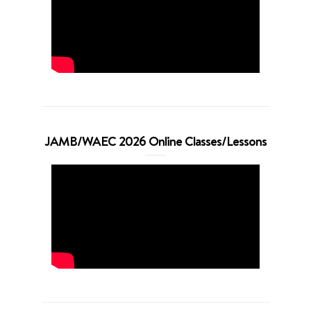
JAMB/WAEC 2026 Online Classes/Lessons