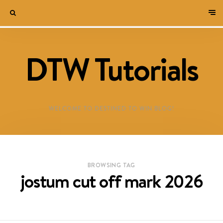
DTW Tutorials
WELCOME TO DESTINED TO WIN BLOG!
BROWSING TAG
jostum cut off mark 2026