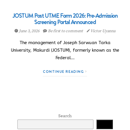
JOSTUM Post UTME Form 2026: Pre-Admission
Screening Portal Announced
June 3, 2026
Be first to comment
Victor Uyanna
The management of Joseph Sarwuan Tarka
University, Makurdi (JOSTUM), formerly known as the
Federal…
CONTINUE READING
Search
Search