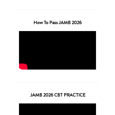
How To Pass JAMB 2026
JAMB 2026 CBT PRACTICE