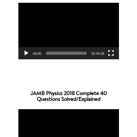
Video
Player
00:00
02:34:26
JAMB Physics 2018 Complete 40
Questions Solved/Explained
Video
Player