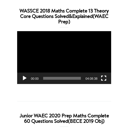
WASSCE 2018 Maths Complete 13 Theory
Core Questions Solved&Explained(WAEC
Prep)
Video
Player
00:00
04:08:38
Junior WAEC 2020 Prep Maths Complete
60 Questions Solved(BECE 2019 Obj)