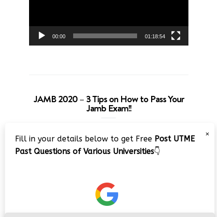
00:00
01:18:54
JAMB 2020 – 3 Tips on How to Pass Your
Jamb Exam!!
Video
×
Fill in your details below to get Free
Post UTME
Player
Past Questions of Various Universities
👇
00:00
08:22