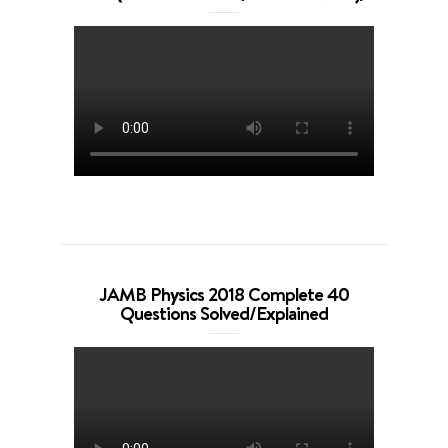
JAMB Physics 2018 Complete 40
Questions Solved/Explained