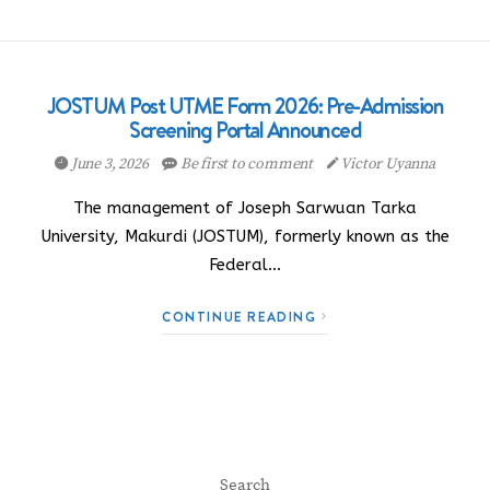
JOSTUM Post UTME Form 2026: Pre-Admission
Screening Portal Announced
June 3, 2026
Be first to comment
Victor Uyanna
The management of Joseph Sarwuan Tarka
University, Makurdi (JOSTUM), formerly known as the
Federal…
CONTINUE READING
Search