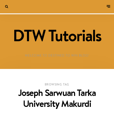
DTW Tutorials
WELCOME TO DESTINED TO WIN BLOG!
BROWSING TAG
Joseph Sarwuan Tarka
University Makurdi