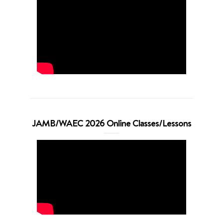
JAMB/WAEC 2026 Online Classes/Lessons