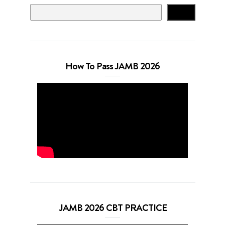
Search
How To Pass JAMB 2026
JAMB 2026 CBT PRACTICE