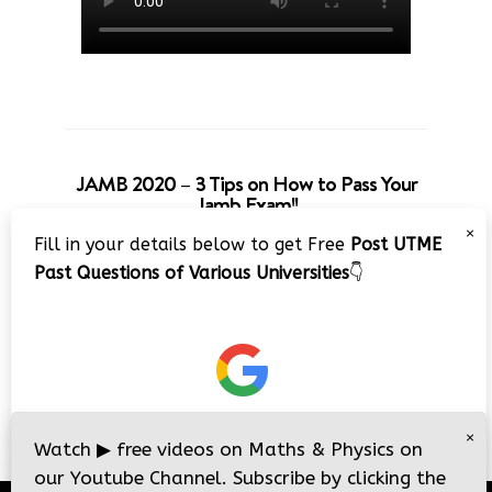
JAMB 2020 – 3 Tips on How to Pass Your
Jamb Exam!!
×
Fill in your details below to get Free
Post UTME
Past Questions of Various Universities
👇
×
Watch
▶
free videos on Maths & Physics on
our Youtube Channel. Subscribe by clicking the