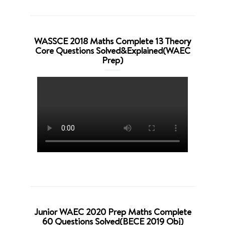
WASSCE 2018 Maths Complete 13 Theory
Core Questions Solved&Explained(WAEC
Prep)
Junior WAEC 2020 Prep Maths Complete
60 Questions Solved(BECE 2019 Obj)