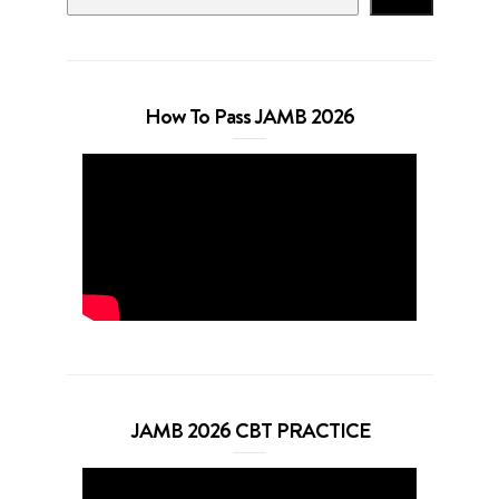
How To Pass JAMB 2026
JAMB 2026 CBT PRACTICE