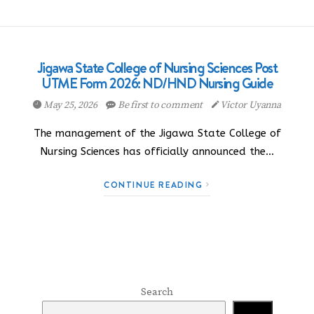
Jigawa State College of Nursing Sciences Post
UTME Form 2026: ND/HND Nursing Guide
May 25, 2026
Be first to comment
Victor Uyanna
The management of the Jigawa State College of
Nursing Sciences has officially announced the…
CONTINUE READING
Search
Search