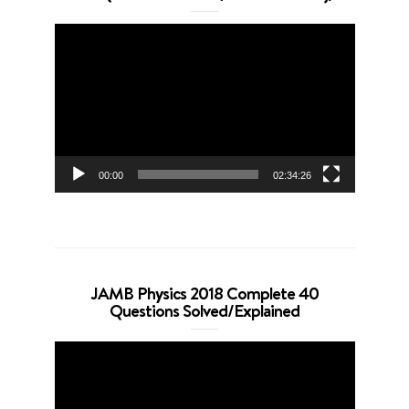
Video
Player
00:00
02:34:26
JAMB Physics 2018 Complete 40
Questions Solved/Explained
Video
Player