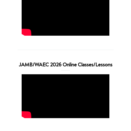
JAMB/WAEC 2026 Online Classes/Lessons