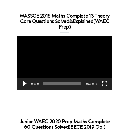
WASSCE 2018 Maths Complete 13 Theory
Core Questions Solved&Explained(WAEC
Prep)
Video
Player
00:00
04:08:38
Junior WAEC 2020 Prep Maths Complete
60 Questions Solved(BECE 2019 Obj)