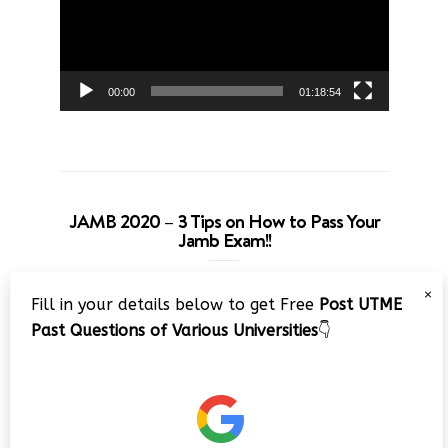
00:00
01:18:54
JAMB 2020 – 3 Tips on How to Pass Your
Jamb Exam!!
Video
×
Fill in your details below to get Free
Post UTME
Player
Past Questions of Various Universities
👇
00:00
08:22