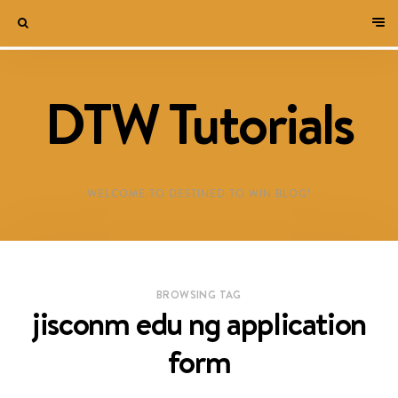
DTW Tutorials
WELCOME TO DESTINED TO WIN BLOG!
BROWSING TAG
jisconm edu ng application
form