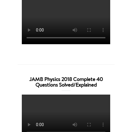
JAMB Physics 2018 Complete 40
Questions Solved/Explained