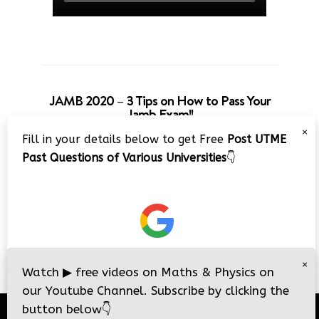
JAMB 2020 – 3 Tips on How to Pass Your
Jamb Exam!!
×
Fill in your details below to get Free
Post UTME
Past Questions of Various Universities
👇
×
Watch
▶
free videos on Maths & Physics on
our Youtube Channel. Subscribe by clicking the
button below
👇