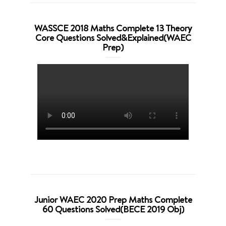
WASSCE 2018 Maths Complete 13 Theory
Core Questions Solved&Explained(WAEC
Prep)
Junior WAEC 2020 Prep Maths Complete
60 Questions Solved(BECE 2019 Obj)