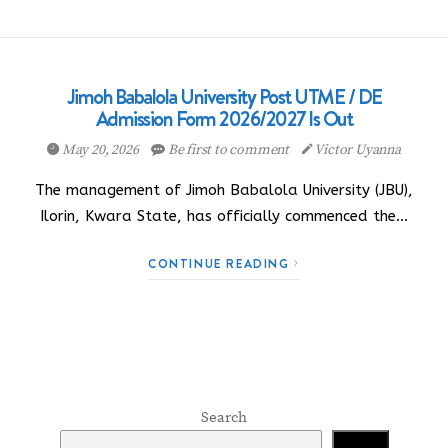
Jimoh Babalola University Post UTME / DE
Admission Form 2026/2027 Is Out
May 20, 2026
Be first to comment
Victor Uyanna
The management of Jimoh Babalola University (JBU),
Ilorin, Kwara State, has officially commenced the…
CONTINUE READING
Search
Search