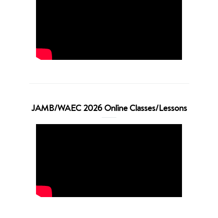
JAMB/WAEC 2026 Online Classes/Lessons