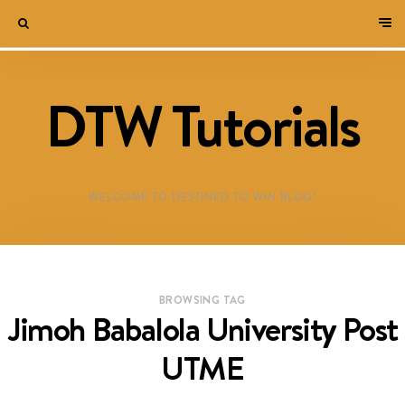
DTW Tutorials
WELCOME TO DESTINED TO WIN BLOG!
BROWSING TAG
Jimoh Babalola University Post
UTME