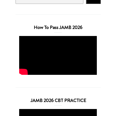
How To Pass JAMB 2026
JAMB 2026 CBT PRACTICE