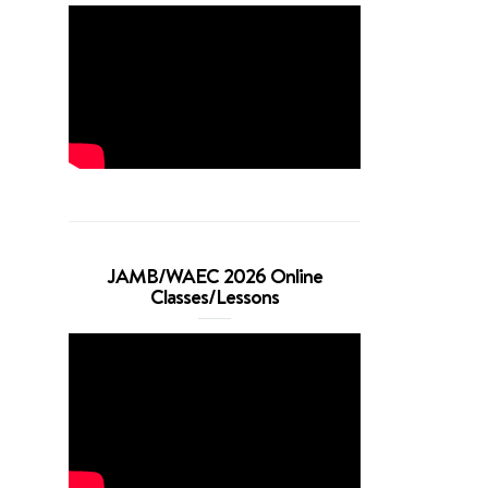
JAMB/WAEC 2026 Online
Classes/Lessons