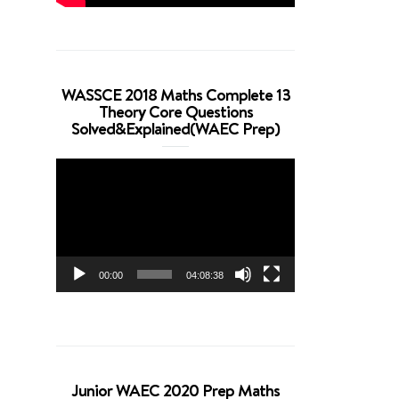
WASSCE 2018 Maths Complete 13
Theory Core Questions
Solved&Explained(WAEC Prep)
Video
Player
00:00
04:08:38
Junior WAEC 2020 Prep Maths