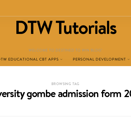
DTW Tutorials
WELCOME TO DESTINED TO WIN BLOG!
DTW EDUCATIONAL CBT APPS
PERSONAL DEVELOPMENT
BROWSING TAG
iversity gombe admission form 