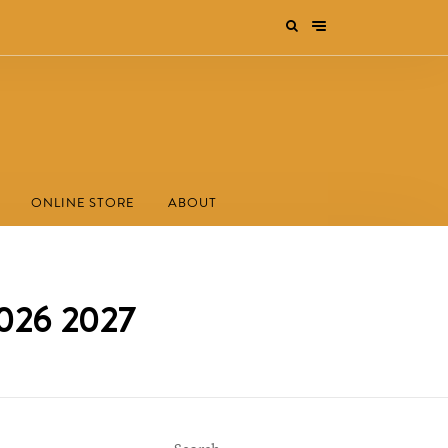
ONLINE STORE
ABOUT
2026 2027