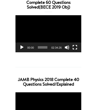
Complete 60 Questions
Solved(BECE 2019 Obj)
Video
Player
00:00
02:34:26
JAMB Physics 2018 Complete 40
Questions Solved/Explained
Video
Player