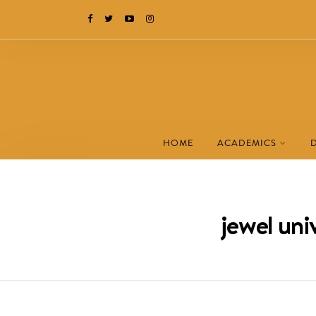
HOME
ACADEMICS
jewel un