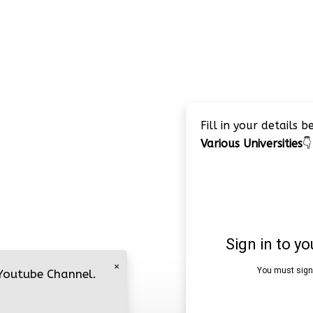
Fill in your details 
Various Universities
👇
×
 Youtube Channel.