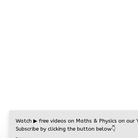
Watch
▶
free videos on Maths & Physics on our
Subscribe by clicking the button below
👇