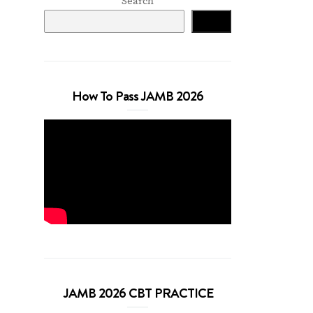
Search
Search
How To Pass JAMB 2026
JAMB 2026 CBT PRACTICE