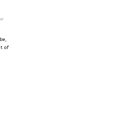
or
be,
t of