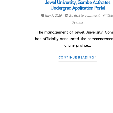
Jewel University, Gombe Activates
Undergrad Application Portal
July 9, 2026
Be first to comment
Vict
Uyanna
The management of Jewel University, Gom
has officially announced the commencemen
online profile…
CONTINUE READING