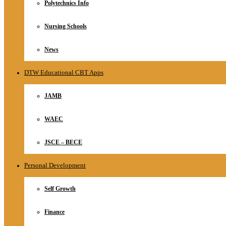
Polytechnics Info
Nursing Schools
News
DTW Educational CBT Apps
JAMB
WAEC
JSCE – BECE
Personal Development
Self Growth
Finance