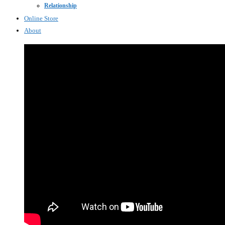
Relationship
Online Store
About