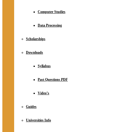
Computer Studies
Data Processing
Scholarships
Downloads
Syllabus
Past Questions PDF
Video’s
Guides
Universities Info