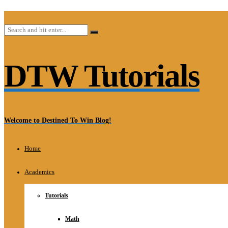
DTW Tutorials
Welcome to Destined To Win Blog!
Home
Academics
Tutorials
Math