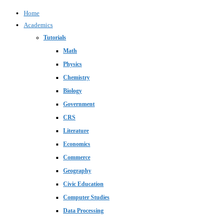
Home
Academics
Tutorials
Math
Physics
Chemistry
Biology
Government
CRS
Literature
Economics
Commerce
Geography
Civic Education
Computer Studies
Data Processing