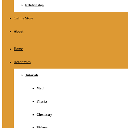
Relationship
Online Store
About
Home
Academics
Tutorials
Math
Physics
Chemistry
Biology