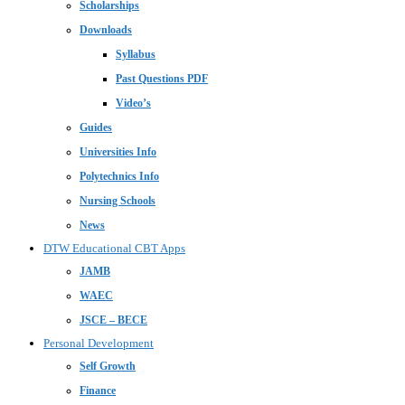
Scholarships
Downloads
Syllabus
Past Questions PDF
Video’s
Guides
Universities Info
Polytechnics Info
Nursing Schools
News
DTW Educational CBT Apps
JAMB
WAEC
JSCE – BECE
Personal Development
Self Growth
Finance