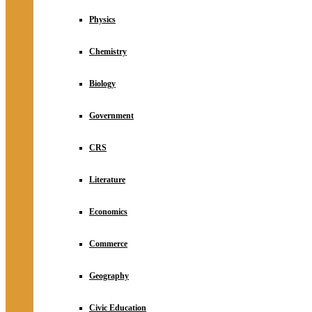
Physics
Chemistry
Biology
Government
CRS
Literature
Economics
Commerce
Geography
Civic Education