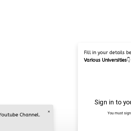
Fill in your details 
Various Universities
👇
×
 Youtube Channel.