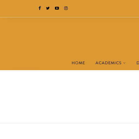
HOME
ACADEMICS