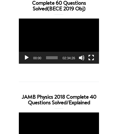
Complete 60 Questions
Solved(BECE 2019 Obj)
Video
Player
00:00
02:34:26
JAMB Physics 2018 Complete 40
Questions Solved/Explained
Video
Player