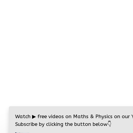
Watch
▶
free videos on Maths & Physics on our
Subscribe by clicking the button below
👇