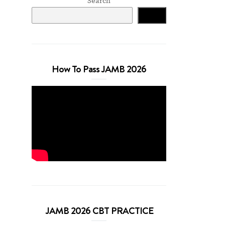
Search
Search
How To Pass JAMB 2026
JAMB 2026 CBT PRACTICE