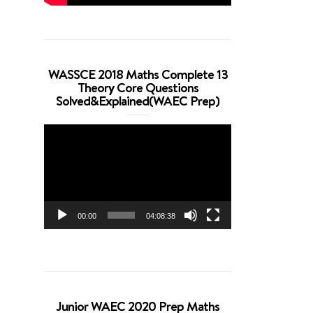
WASSCE 2018 Maths Complete 13
Theory Core Questions
Solved&Explained(WAEC Prep)
Video
Player
00:00
04:08:38
Junior WAEC 2020 Prep Maths