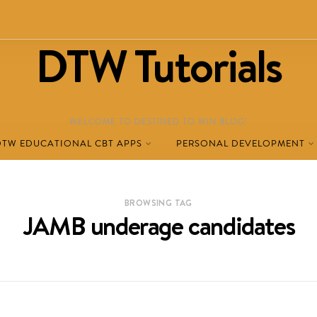
DTW Tutorials
WELCOME TO DESTINED TO WIN BLOG!
DTW EDUCATIONAL CBT APPS
PERSONAL DEVELOPMENT
BROWSING TAG
JAMB underage candidates