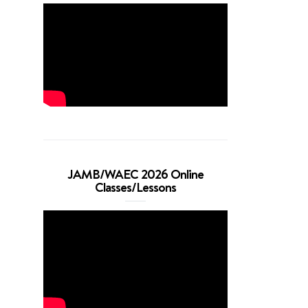
JAMB/WAEC 2026 Online
Classes/Lessons