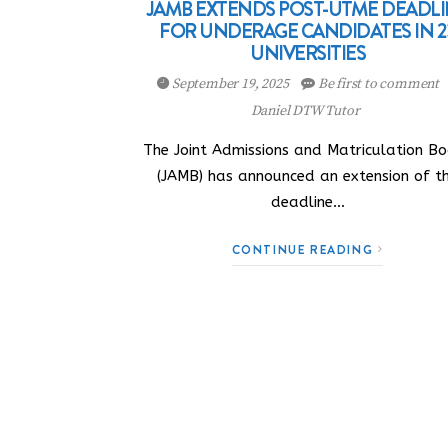
JAMB EXTENDS POST-UTME DEADL
FOR UNDERAGE CANDIDATES IN 2
UNIVERSITIES
September 19, 2025
Be first to comment
Daniel DTW Tutor
The Joint Admissions and Matriculation B
(JAMB) has announced an extension of t
deadline…
CONTINUE READING