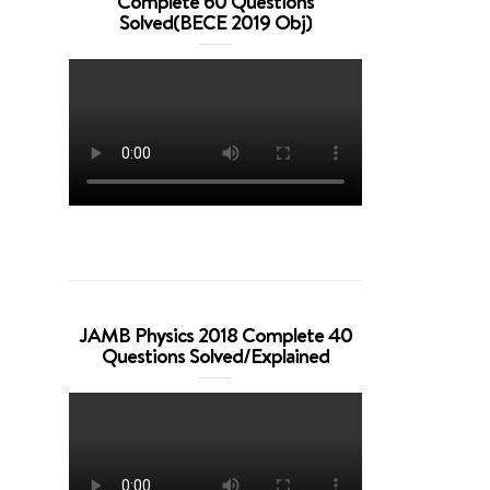
Complete 60 Questions
Solved(BECE 2019 Obj)
JAMB Physics 2018 Complete 40
Questions Solved/Explained