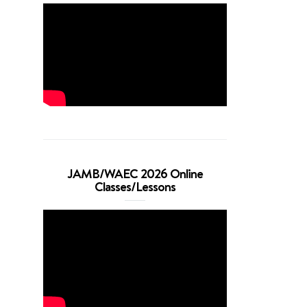
JAMB/WAEC 2026 Online
Classes/Lessons