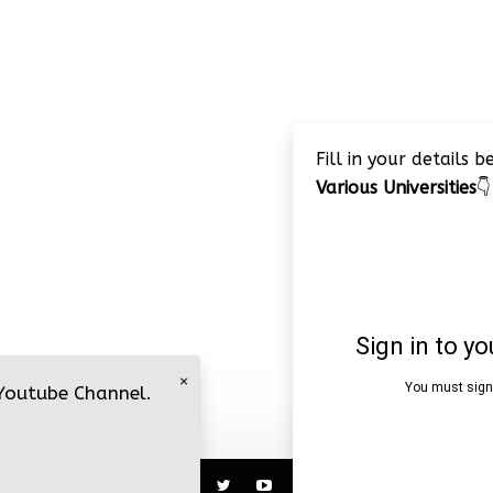
Fill in your details 
Various Universities
👇
×
 Youtube Channel.