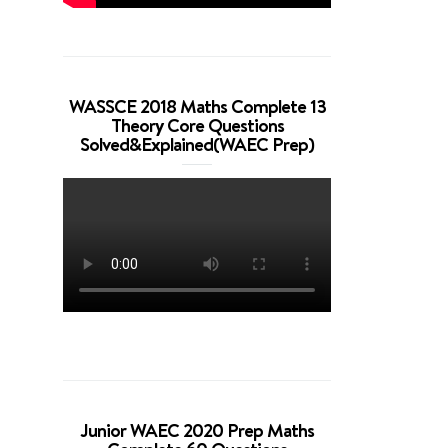
WASSCE 2018 Maths Complete 13
Theory Core Questions
Solved&Explained(WAEC Prep)
Junior WAEC 2020 Prep Maths