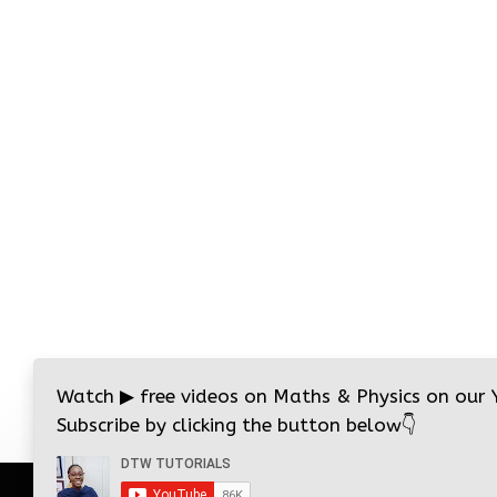
Watch
▶
free videos on Maths & Physics on our
Subscribe by clicking the button below
👇