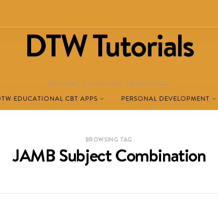
DTW Tutorials
WELCOME TO DESTINED TO WIN BLOG!
DTW EDUCATIONAL CBT APPS
PERSONAL DEVELOPMENT
BROWSING TAG
JAMB Subject Combination