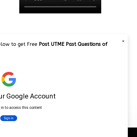
×
below to get Free
Post UTME Past Questions of
JAMB 2020 – 3 Tips on How to
Pass Your Jamb Exam!!