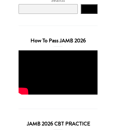
Search
Search
How To Pass JAMB 2026
JAMB 2026 CBT PRACTICE