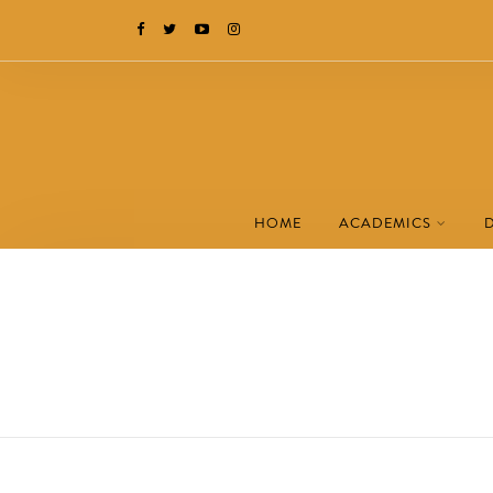
HOME
ACADEMICS