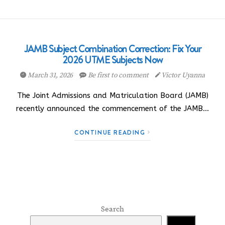
JAMB Subject Combination Correction: Fix Your
2026 UTME Subjects Now
March 31, 2026
Be first to comment
Victor Uyanna
The Joint Admissions and Matriculation Board (JAMB)
recently announced the commencement of the JAMB…
CONTINUE READING
Search
Search