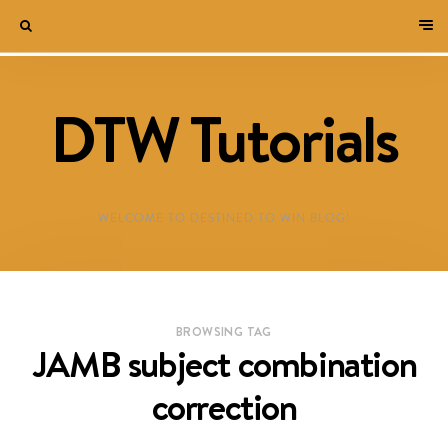
DTW Tutorials
WELCOME TO DESTINED TO WIN BLOG!
BROWSING TAG
JAMB subject combination
correction