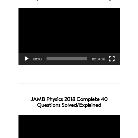
Video
Player
00:00
02:34:26
JAMB Physics 2018 Complete 40
Questions Solved/Explained
Video
Player