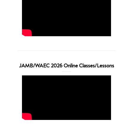
JAMB/WAEC 2026 Online Classes/Lessons