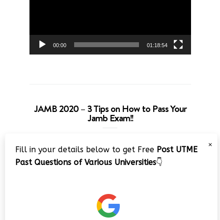
00:00
01:18:54
JAMB 2020 – 3 Tips on How to Pass Your
Jamb Exam!!
Video
×
Fill in your details below to get Free
Post UTME
Player
Past Questions of Various Universities
👇
00:00
08:22