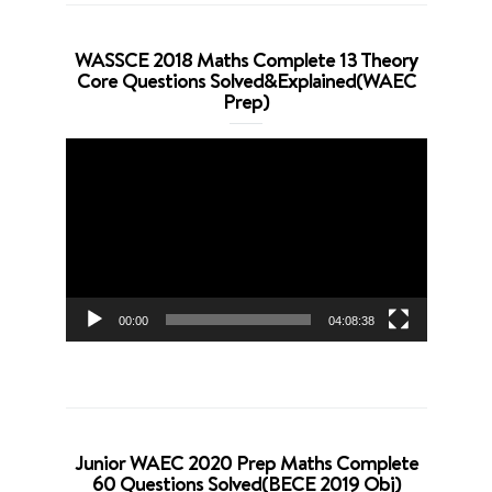
WASSCE 2018 Maths Complete 13 Theory
Core Questions Solved&Explained(WAEC
Prep)
Video
Player
00:00
04:08:38
Junior WAEC 2020 Prep Maths Complete
60 Questions Solved(BECE 2019 Obj)