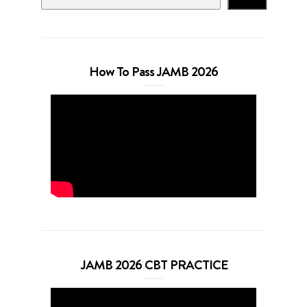
How To Pass JAMB 2026
JAMB 2026 CBT PRACTICE