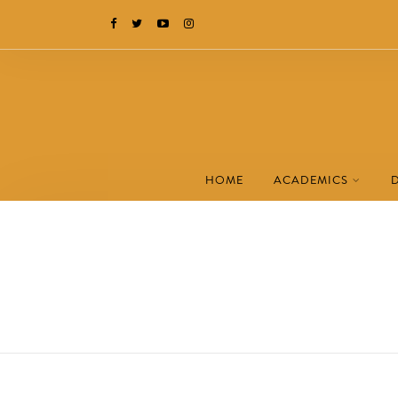
HOME
ACADEMICS