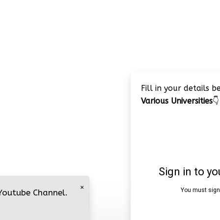
Fill in your details 
Various Universities
👇
×
 Youtube Channel.