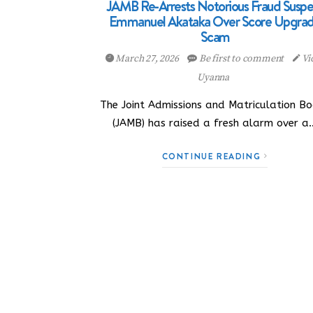
JAMB Re-Arrests Notorious Fraud Suspe
Emmanuel Akataka Over Score Upgra
Scam
March 27, 2026
Be first to comment
Vi
Uyanna
The Joint Admissions and Matriculation B
(JAMB) has raised a fresh alarm over a
CONTINUE READING