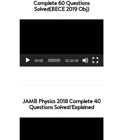
Complete 60 Questions
Solved(BECE 2019 Obj)
Video
Player
00:00
02:34:26
JAMB Physics 2018 Complete 40
Questions Solved/Explained
Video
Player