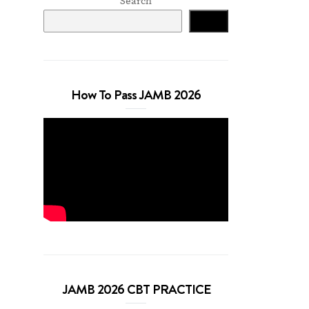
Search
Search
How To Pass JAMB 2026
JAMB 2026 CBT PRACTICE