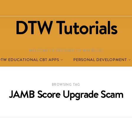
DTW Tutorials
WELCOME TO DESTINED TO WIN BLOG!
DTW EDUCATIONAL CBT APPS
PERSONAL DEVELOPMENT
BROWSING TAG
JAMB Score Upgrade Scam