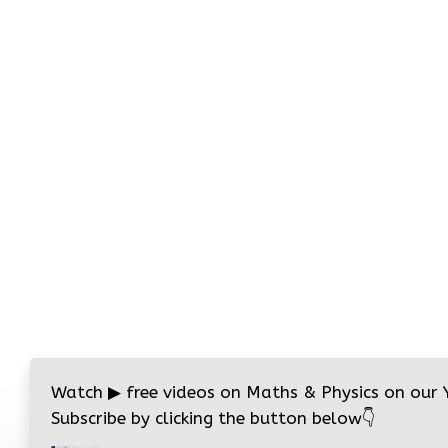
Watch
▶
free videos on Maths & Physics on our
Subscribe by clicking the button below
👇