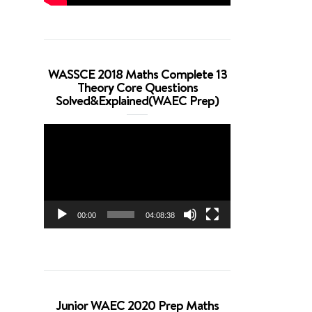
WASSCE 2018 Maths Complete 13
Theory Core Questions
Solved&Explained(WAEC Prep)
Video
Player
00:00
04:08:38
Junior WAEC 2020 Prep Maths