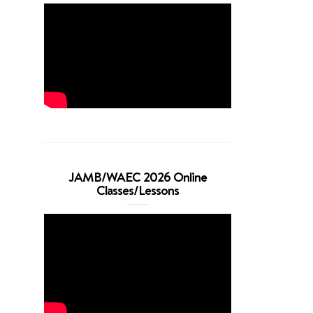
JAMB/WAEC 2026 Online
Classes/Lessons