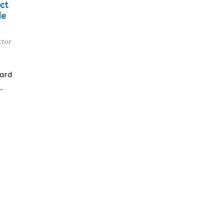
ct
de
ctor
oard
…