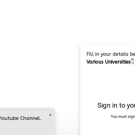
Fill in your details 
Various Universities
👇
×
 Youtube Channel.