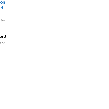
ion
nd
ctor
oard
 the