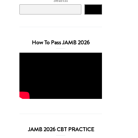
Search
Search
How To Pass JAMB 2026
JAMB 2026 CBT PRACTICE