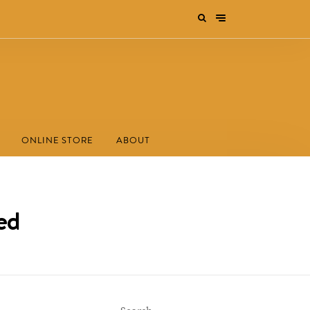
ONLINE STORE
ABOUT
ed