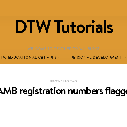
DTW Tutorials
WELCOME TO DESTINED TO WIN BLOG!
DTW EDUCATIONAL CBT APPS
PERSONAL DEVELOPMENT
BROWSING TAG
AMB registration numbers flagg