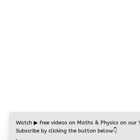
Watch
▶
free videos on Maths & Physics on our
Subscribe by clicking the button below
👇