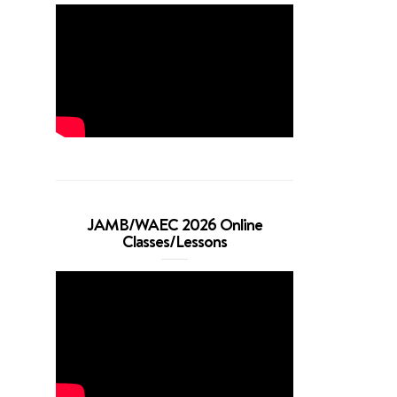
JAMB/WAEC 2026 Online
Classes/Lessons