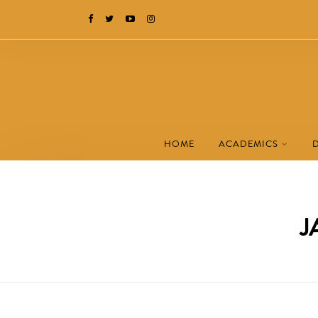
HOME
ACADEMICS
J