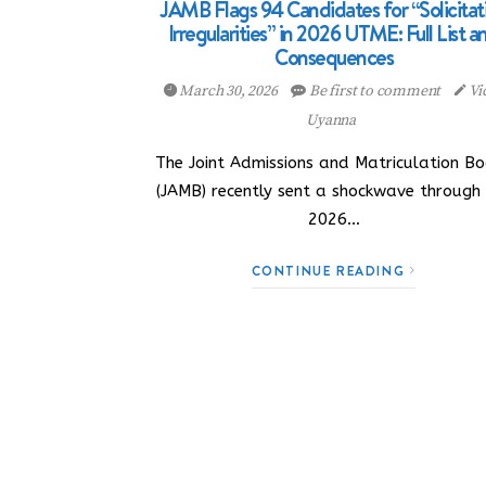
JAMB Flags 94 Candidates for “Solicitat
Irregularities” in 2026 UTME: Full List a
Consequences
March 30, 2026
Be first to comment
Vi
Uyanna
The Joint Admissions and Matriculation B
(JAMB) recently sent a shockwave through
2026…
CONTINUE READING