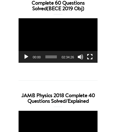
Complete 60 Questions
Solved(BECE 2019 Obj)
Video
Player
00:00
02:34:26
JAMB Physics 2018 Complete 40
Questions Solved/Explained
Video
Player