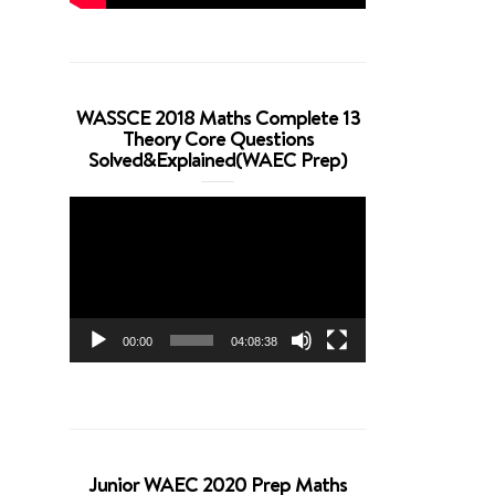
WASSCE 2018 Maths Complete 13
Theory Core Questions
Solved&Explained(WAEC Prep)
Video
Player
00:00
04:08:38
Junior WAEC 2020 Prep Maths