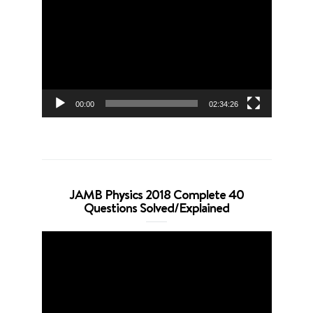
Player
00:00
02:34:26
JAMB Physics 2018 Complete 40
Questions Solved/Explained
Video
Player