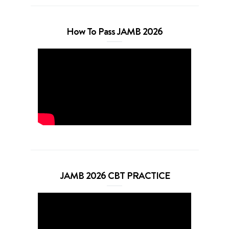
How To Pass JAMB 2026
JAMB 2026 CBT PRACTICE