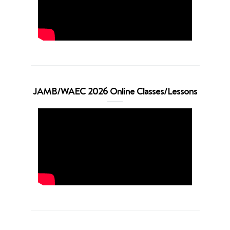
JAMB/WAEC 2026 Online Classes/Lessons