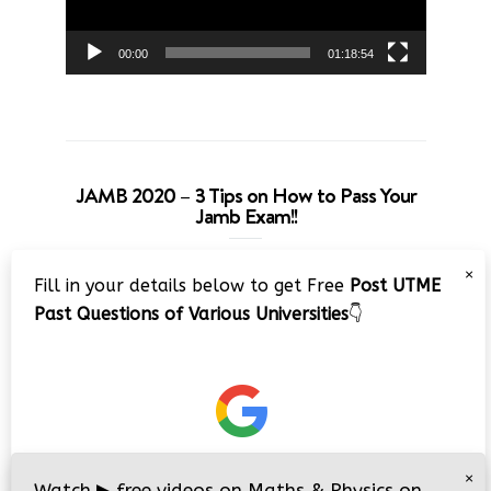
00:00
01:18:54
JAMB 2020 – 3 Tips on How to Pass Your
Jamb Exam!!
Video
×
Fill in your details below to get Free
Post UTME
Player
Past Questions of Various Universities
👇
00:00
08:22
×
Watch
▶
free videos on Maths & Physics on