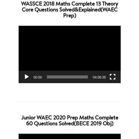
WASSCE 2018 Maths Complete 13 Theory
Core Questions Solved&Explained(WAEC
Prep)
Video
Player
00:00
04:08:38
Junior WAEC 2020 Prep Maths Complete
60 Questions Solved(BECE 2019 Obj)
Video