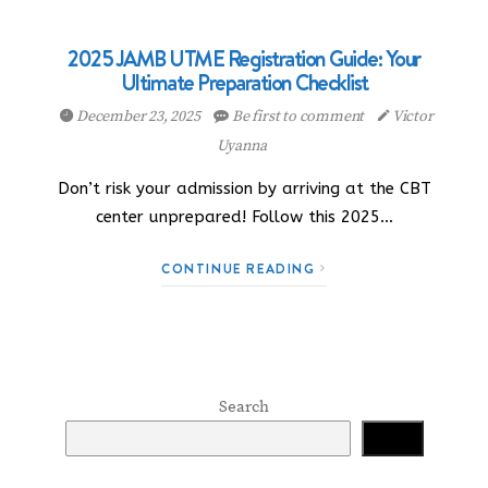
2025 JAMB UTME Registration Guide: Your
Ultimate Preparation Checklist
December 23, 2025
Be first to comment
Victor
Uyanna
Don’t risk your admission by arriving at the CBT
center unprepared! Follow this 2025…
CONTINUE READING
Search
Search