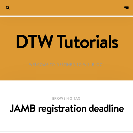
DTW Tutorials
WELCOME TO DESTINED TO WIN BLOG!
BROWSING TAG
JAMB registration deadline