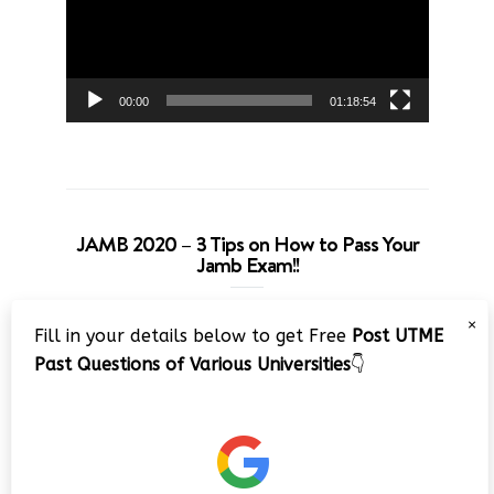
00:00
01:18:54
JAMB 2020 – 3 Tips on How to Pass Your
Jamb Exam!!
Video
×
Fill in your details below to get Free
Post UTME
Player
Past Questions of Various Universities
👇
00:00
08:22