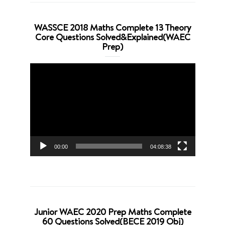
WASSCE 2018 Maths Complete 13 Theory
Core Questions Solved&Explained(WAEC
Prep)
Video
Player
00:00
04:08:38
Junior WAEC 2020 Prep Maths Complete
60 Questions Solved(BECE 2019 Obj)