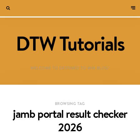
DTW Tutorials
WELCOME TO DESTINED TO WIN BLOG!
BROWSING TAG
jamb portal result checker
2026