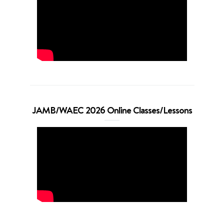
JAMB/WAEC 2026 Online Classes/Lessons