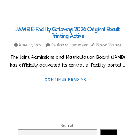
JAMB E-Facility Gateway: 2026 Original Result
Printing Active
June 17, 2026
Be first to comment
Victor Uyanna
The Joint Admissions and Matriculation Board (JAMB)
has officially activated its central e-Facility portal…
CONTINUE READING
Search
Search