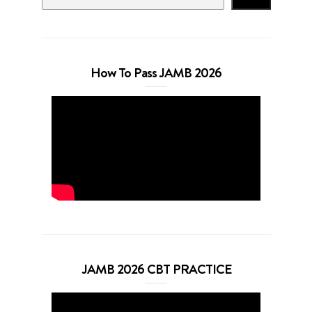
How To Pass JAMB 2026
JAMB 2026 CBT PRACTICE