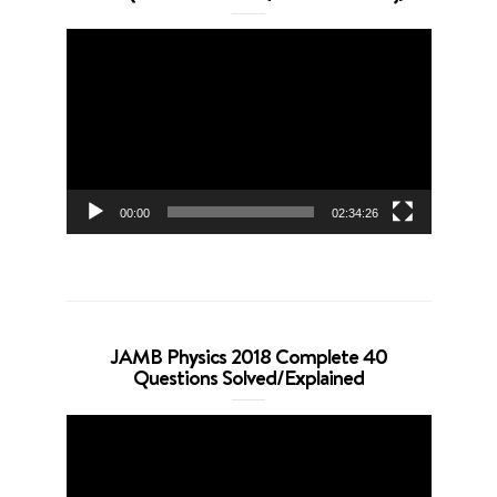
Video
Player
00:00
02:34:26
JAMB Physics 2018 Complete 40
Questions Solved/Explained
Video
Player