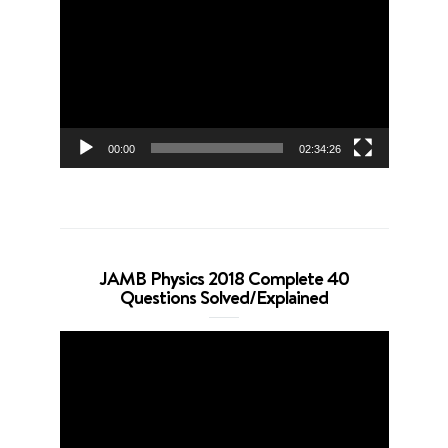
Player
00:00
02:34:26
JAMB Physics 2018 Complete 40
Questions Solved/Explained
Video
Player