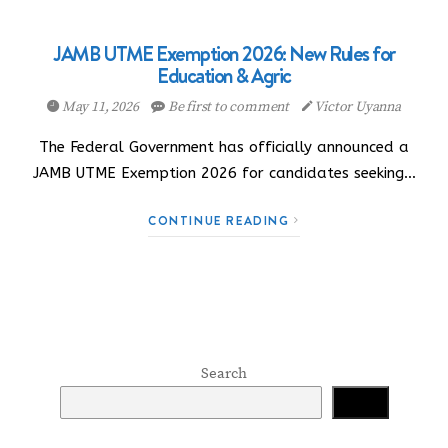
JAMB UTME Exemption 2026: New Rules for
Education & Agric
May 11, 2026
Be first to comment
Victor Uyanna
The Federal Government has officially announced a
JAMB UTME Exemption 2026 for candidates seeking…
CONTINUE READING
Search
Search