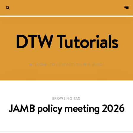
DTW Tutorials
WELCOME TO DESTINED TO WIN BLOG!
BROWSING TAG
JAMB policy meeting 2026