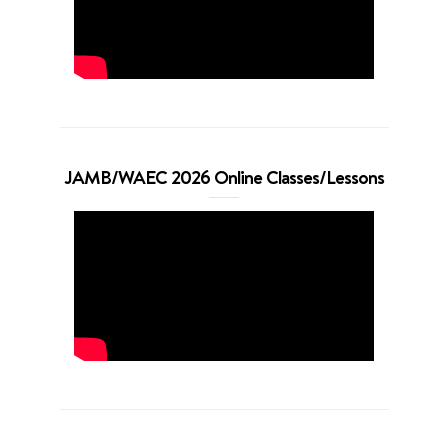
JAMB/WAEC 2026 Online Classes/Lessons