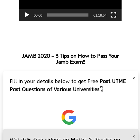
00:00
01:18:54
JAMB 2020 – 3 Tips on How to Pass Your
Jamb Exam!!
Video
×
Fill in your details below to get Free
Post UTME
Player
Past Questions of Various Universities
👇
00:00
08:22
×
Watch
▶
free videos on Maths & Physics on