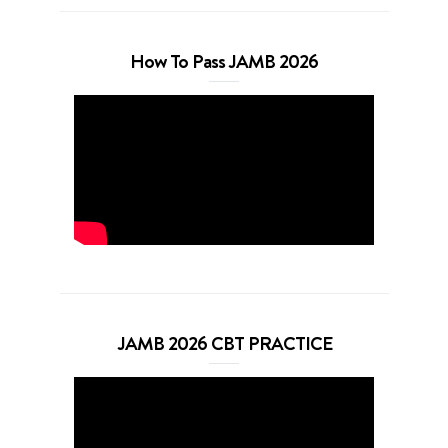
How To Pass JAMB 2026
JAMB 2026 CBT PRACTICE