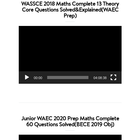
WASSCE 2018 Maths Complete 13 Theory
Core Questions Solved&Explained(WAEC
Prep)
Video
Player
00:00
04:08:38
Junior WAEC 2020 Prep Maths Complete
60 Questions Solved(BECE 2019 Obj)
Video