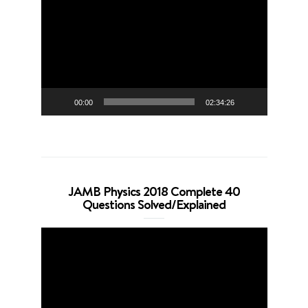
Player
00:00
02:34:26
JAMB Physics 2018 Complete 40
Questions Solved/Explained
Video
Player