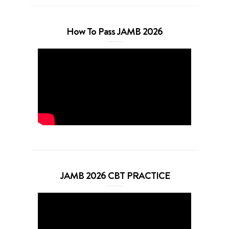
How To Pass JAMB 2026
JAMB 2026 CBT PRACTICE