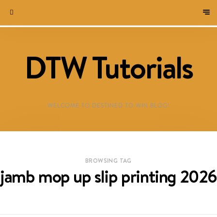
DTW Tutorials
WELCOME TO DESTINED TO WIN BLOG!
BROWSING TAG
jamb mop up slip printing 2026