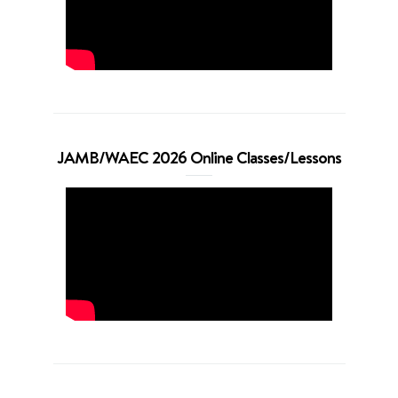
JAMB/WAEC 2026 Online Classes/Lessons