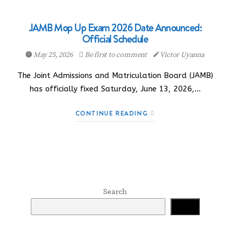
JAMB Mop Up Exam 2026 Date Announced:
Official Schedule
May 25, 2026
Be first to comment
Victor Uyanna
The Joint Admissions and Matriculation Board (JAMB)
has officially fixed Saturday, June 13, 2026,…
CONTINUE READING
Search
Search