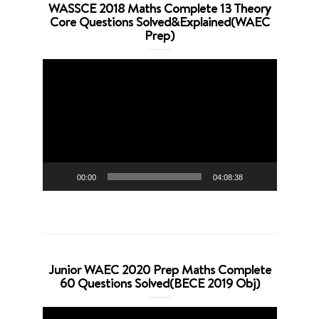
WASSCE 2018 Maths Complete 13 Theory
Core Questions Solved&Explained(WAEC
Prep)
Video
Player
00:00
04:08:38
Junior WAEC 2020 Prep Maths Complete
60 Questions Solved(BECE 2019 Obj)
Video