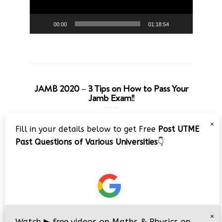
00:00
01:18:54
JAMB 2020 – 3 Tips on How to Pass Your
Jamb Exam!!
Video
×
Fill in your details below to get Free
Post UTME
Player
Past Questions of Various Universities
👇
00:00
08:22
×
Watch
▶
free videos on Maths & Physics on