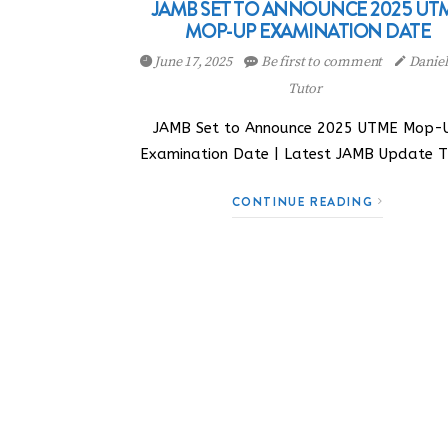
JAMB SET TO ANNOUNCE 2025 UT
MOP-UP EXAMINATION DATE
June 17, 2025
Be first to comment
Danie
Tutor
JAMB Set to Announce 2025 UTME Mop-
Examination Date | Latest JAMB Update 
CONTINUE READING