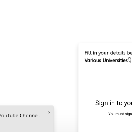
Fill in your details 
Various Universities
👇
×
 Youtube Channel.