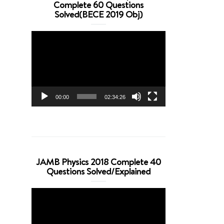
Complete 60 Questions
Solved(BECE 2019 Obj)
Video
Player
00:00
02:34:26
JAMB Physics 2018 Complete 40
Questions Solved/Explained
Video
Player