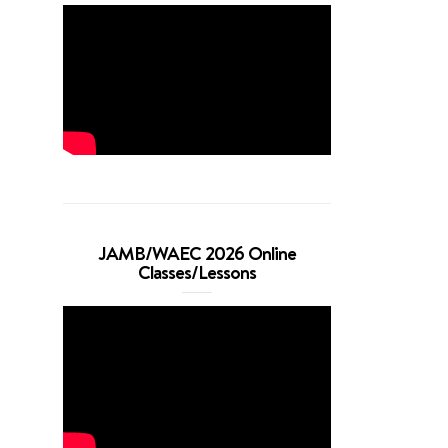
JAMB/WAEC 2026 Online
Classes/Lessons