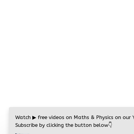
Watch
▶
free videos on Maths & Physics on our
Subscribe by clicking the button below
👇