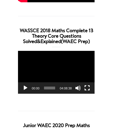
WASSCE 2018 Maths Complete 13
Theory Core Questions
Solved&Explained(WAEC Prep)
Video
Player
00:00
04:08:38
Junior WAEC 2020 Prep Maths