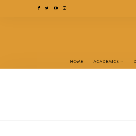
HOME
ACADEMICS