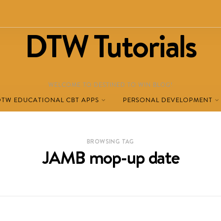
DTW Tutorials
WELCOME TO DESTINED TO WIN BLOG!
DTW EDUCATIONAL CBT APPS
PERSONAL DEVELOPMENT
BROWSING TAG
JAMB mop-up date