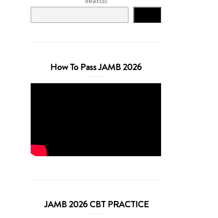
Search
Search
How To Pass JAMB 2026
JAMB 2026 CBT PRACTICE