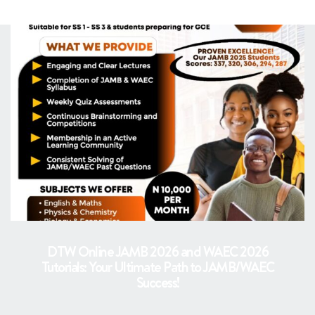
DTW Online JAMB 2026 and WAEC 2026
Tutorials: Your Ultimate Path to JAMB/WAEC
Success!