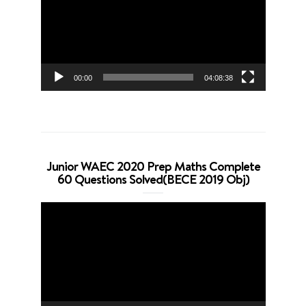
00:00
04:08:38
Junior WAEC 2020 Prep Maths Complete
60 Questions Solved(BECE 2019 Obj)
Video
Player