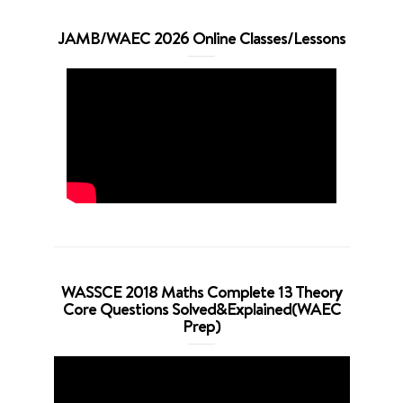
JAMB/WAEC 2026 Online Classes/Lessons
WASSCE 2018 Maths Complete 13 Theory
Core Questions Solved&Explained(WAEC
Prep)
Video
Player