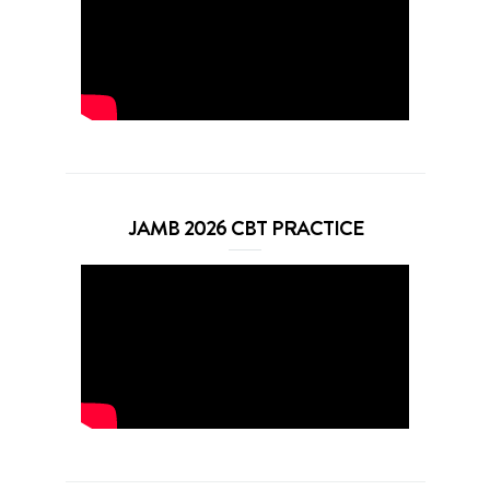
JAMB 2026 CBT PRACTICE