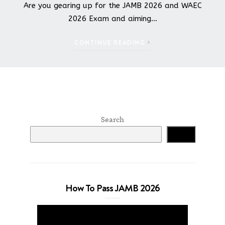
Are you gearing up for the JAMB 2026 and WAEC
2026 Exam and aiming…
CONTINUE READING
Search
Search
How To Pass JAMB 2026