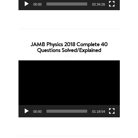
00:00
02:34:26
JAMB Physics 2018 Complete 40
Questions Solved/Explained
Video
Player
00:00
01:18:54