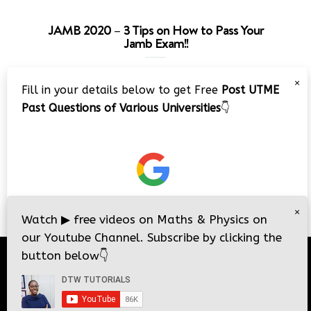
JAMB 2020 – 3 Tips on How to Pass Your
Jamb Exam!!
Video
×
Fill in your details below to get Free
Post UTME
Player
Past Questions of Various Universities
👇
00:00
08:22
×
Watch
▶
free videos on Maths & Physics on
our Youtube Channel. Subscribe by clicking the
button below
👇
© 2026
DTW Tutorials
- All Rights Reserved.