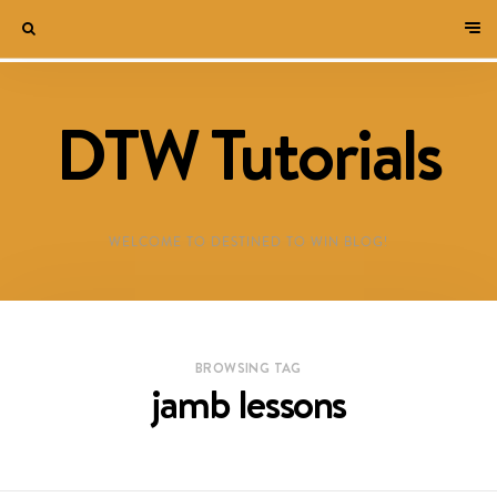
DTW Tutorials
WELCOME TO DESTINED TO WIN BLOG!
BROWSING TAG
jamb lessons