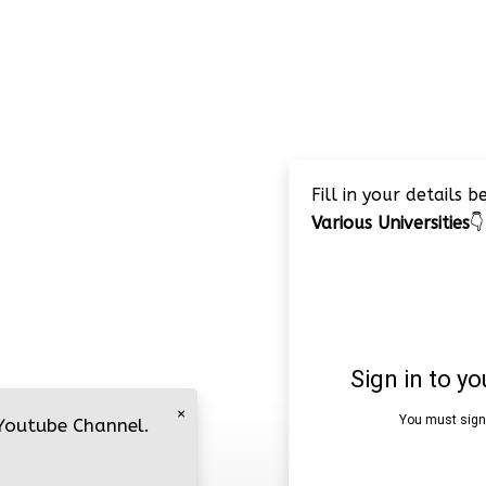
Fill in your details 
Various Universities
👇
×
 Youtube Channel.