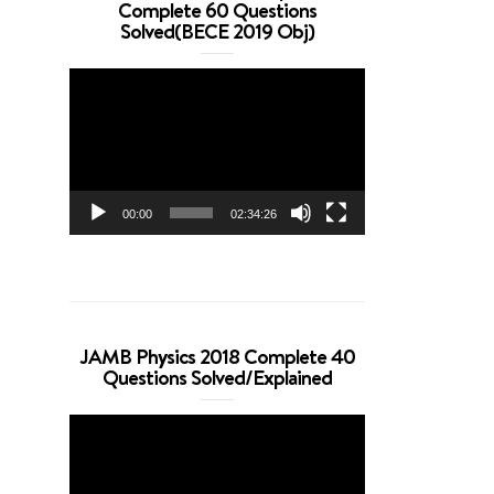
Complete 60 Questions
Solved(BECE 2019 Obj)
Video
Player
00:00
02:34:26
JAMB Physics 2018 Complete 40
Questions Solved/Explained
Video
Player