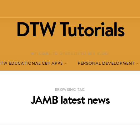
DTW Tutorials
WELCOME TO DESTINED TO WIN BLOG!
DTW EDUCATIONAL CBT APPS
PERSONAL DEVELOPMENT
BROWSING TAG
JAMB latest news