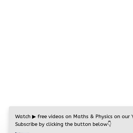
Watch
▶
free videos on Maths & Physics on our
Subscribe by clicking the button below
👇