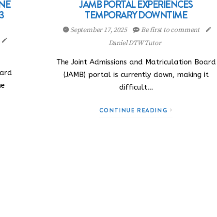
INE
JAMB PORTAL EXPERIENCES
3
TEMPORARY DOWNTIME
September 17, 2025
Be first to comment
Daniel DTW Tutor
The Joint Admissions and Matriculation Board
oard
(JAMB) portal is currently down, making it
he
difficult…
CONTINUE READING