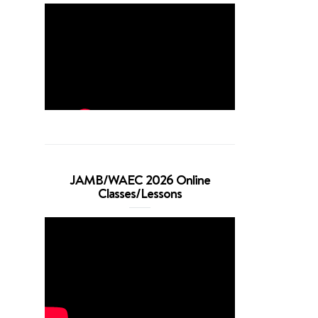
JAMB/WAEC 2026 Online
Classes/Lessons