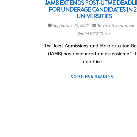
JAMB EXTENDS POST-UTME DEADL
FOR UNDERAGE CANDIDATES IN 2
UNIVERSITIES
September 19, 2025
Be first to comment
Daniel DTW Tutor
The Joint Admissions and Matriculation B
(JAMB) has announced an extension of t
deadline…
CONTINUE READING