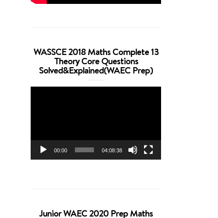
WASSCE 2018 Maths Complete 13
Theory Core Questions
Solved&Explained(WAEC Prep)
Video
Player
00:00
04:08:38
Junior WAEC 2020 Prep Maths