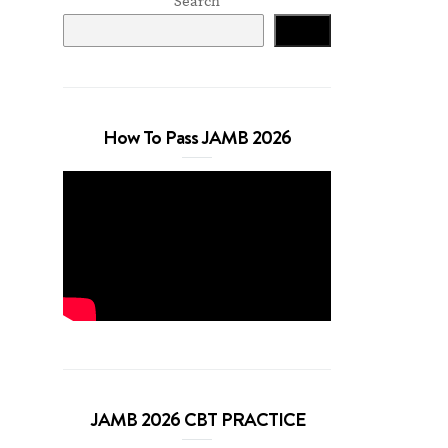
Search
Search
How To Pass JAMB 2026
JAMB 2026 CBT PRACTICE