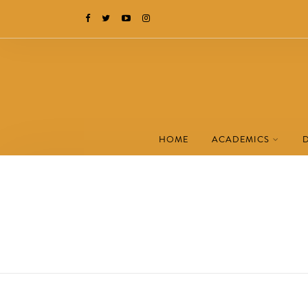
HOME
ACADEMICS