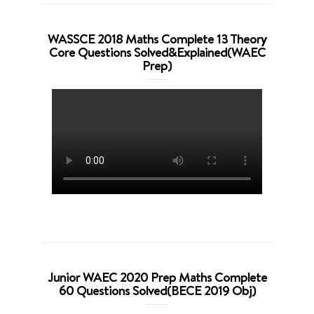
WASSCE 2018 Maths Complete 13 Theory
Core Questions Solved&Explained(WAEC
Prep)
Junior WAEC 2020 Prep Maths Complete
60 Questions Solved(BECE 2019 Obj)