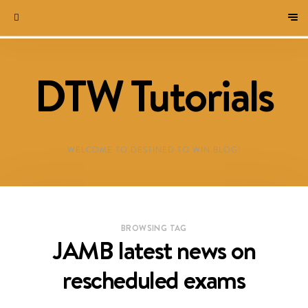
DTW Tutorials
WELCOME TO DESTINED TO WIN BLOG!
BROWSING TAG
JAMB latest news on
rescheduled exams