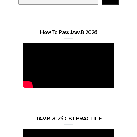
How To Pass JAMB 2026
JAMB 2026 CBT PRACTICE