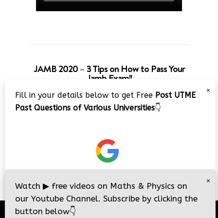
JAMB 2020 – 3 Tips on How to Pass Your
Jamb Exam!!
×
Fill in your details below to get Free
Post UTME
Past Questions of Various Universities
👇
×
Watch
▶
free videos on Maths & Physics on
our Youtube Channel. Subscribe by clicking the
button below
👇