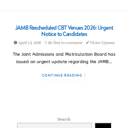
JAMB Rescheduled CBT Venues 2026: Urgent
Notice to Candidates
April 13, 2026
Be first to comment
Victor Uyanna
The Joint Admissions and Matriculation Board has
issued an urgent update regarding the JAMB…
CONTINUE READING
Search
Search