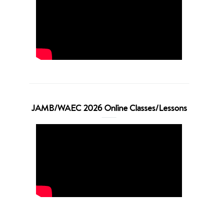
JAMB/WAEC 2026 Online Classes/Lessons