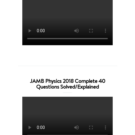
JAMB Physics 2018 Complete 40
Questions Solved/Explained