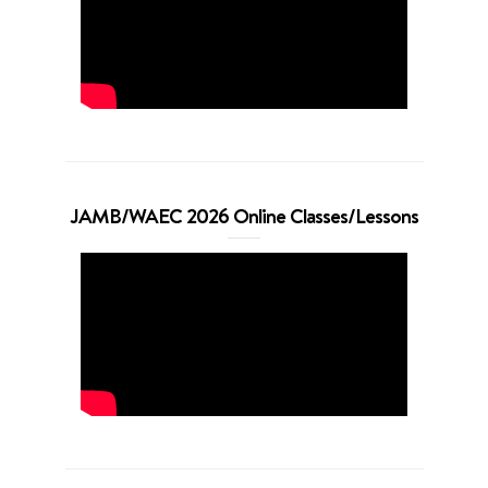
JAMB/WAEC 2026 Online Classes/Lessons