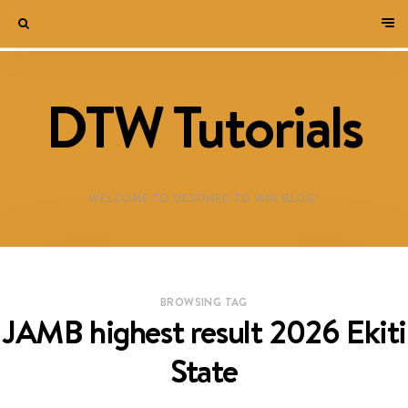
DTW Tutorials
WELCOME TO DESTINED TO WIN BLOG!
BROWSING TAG
JAMB highest result 2026 Ekiti
State