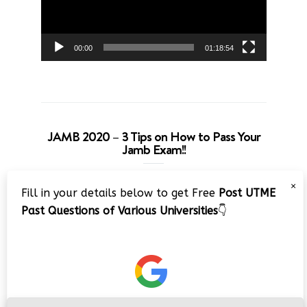
00:00
01:18:54
JAMB 2020 – 3 Tips on How to Pass Your
Jamb Exam!!
Video
×
Fill in your details below to get Free
Post UTME
Player
Past Questions of Various Universities
👇
00:00
08:22