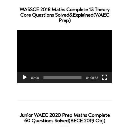
WASSCE 2018 Maths Complete 13 Theory
Core Questions Solved&Explained(WAEC
Prep)
Video
Player
00:00
04:08:38
Junior WAEC 2020 Prep Maths Complete
60 Questions Solved(BECE 2019 Obj)