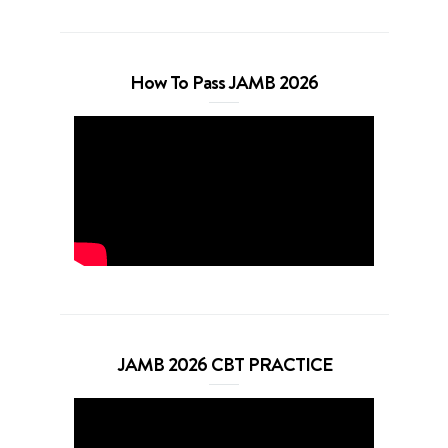
How To Pass JAMB 2026
JAMB 2026 CBT PRACTICE