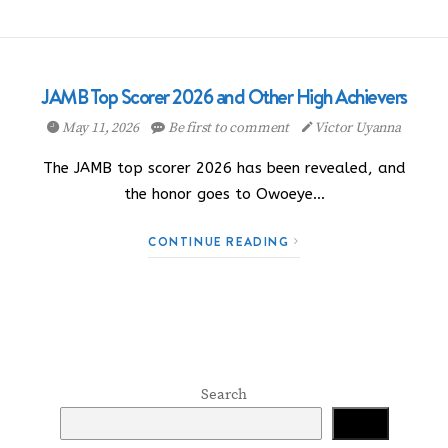
JAMB Top Scorer 2026 and Other High Achievers
May 11, 2026
Be first to comment
Victor Uyanna
The JAMB top scorer 2026 has been revealed, and
the honor goes to Owoeye…
CONTINUE READING
Search
Search