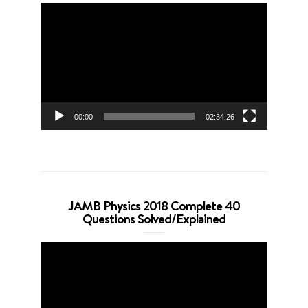
Video
Player
00:00
02:34:26
JAMB Physics 2018 Complete 40
Questions Solved/Explained
Video
Player