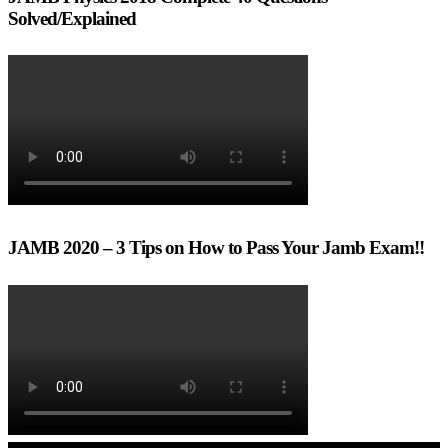
Solved/Explained
JAMB 2020 – 3 Tips on How to Pass Your Jamb Exam!!