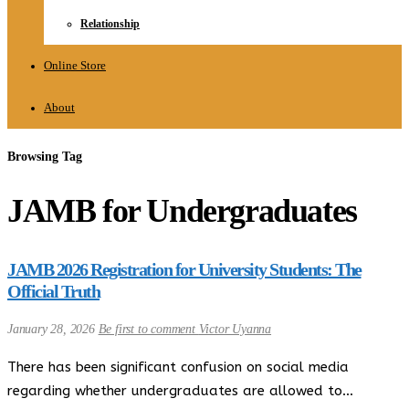
Relationship
Online Store
About
Browsing Tag
JAMB for Undergraduates
JAMB 2026 Registration for University Students: The
Official Truth
January 28, 2026
Be first to comment
Victor Uyanna
There has been significant confusion on social media
regarding whether undergraduates are allowed to…