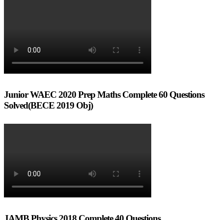
Junior WAEC 2020 Prep Maths Complete 60 Questions
Solved(BECE 2019 Obj)
JAMB Physics 2018 Complete 40 Questions