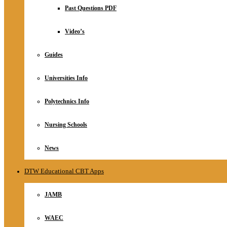
Relationship
Past Questions PDF
Online Store
About
Video’s
Guides
Universities Info
Polytechnics Info
Nursing Schools
News
DTW Educational CBT Apps
JAMB
WAEC