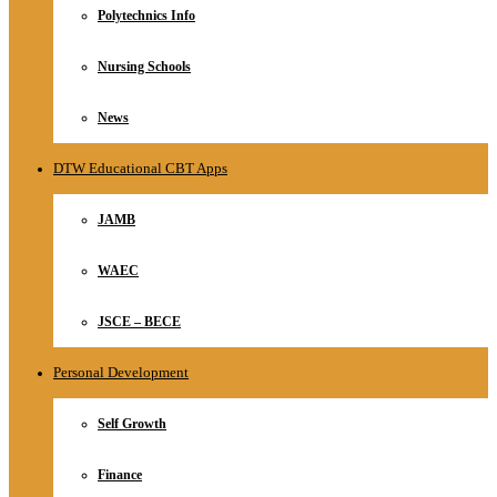
Polytechnics Info
Nursing Schools
News
DTW Educational CBT Apps
JAMB
WAEC
JSCE – BECE
Personal Development
Self Growth
Finance