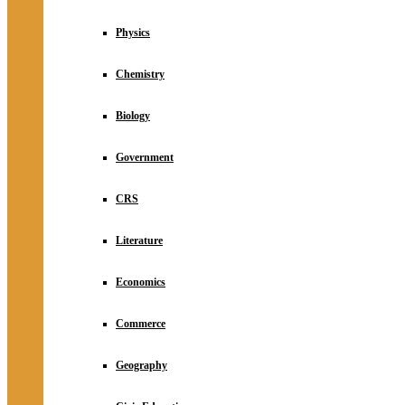
Physics
Chemistry
Biology
Government
CRS
Literature
Economics
Commerce
Geography