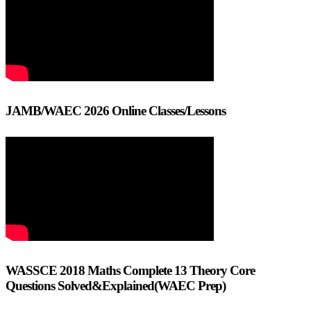
JAMB/WAEC 2026 Online Classes/Lessons
WASSCE 2018 Maths Complete 13 Theory Core
Questions Solved&Explained(WAEC Prep)