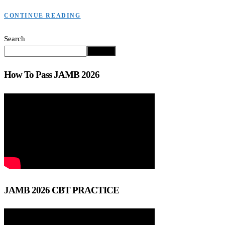
CONTINUE READING
Search
Search
How To Pass JAMB 2026
JAMB 2026 CBT PRACTICE