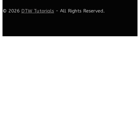
© 2026
DTW Tutorials
- All Rights Reserved.