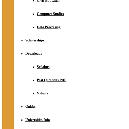
Civic Education
Computer Studies
Data Processing
Scholarships
Downloads
Syllabus
Past Questions PDF
Video’s
Guides
Universities Info