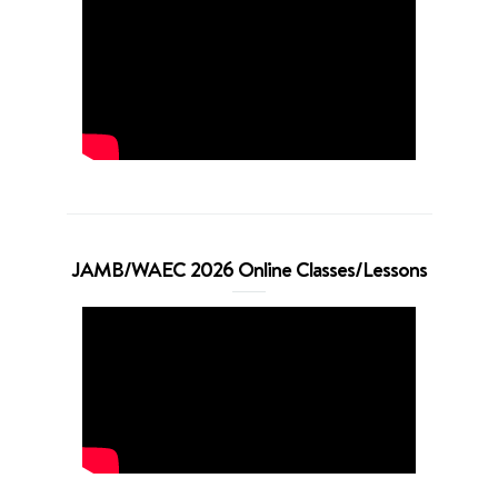
JAMB/WAEC 2026 Online Classes/Lessons