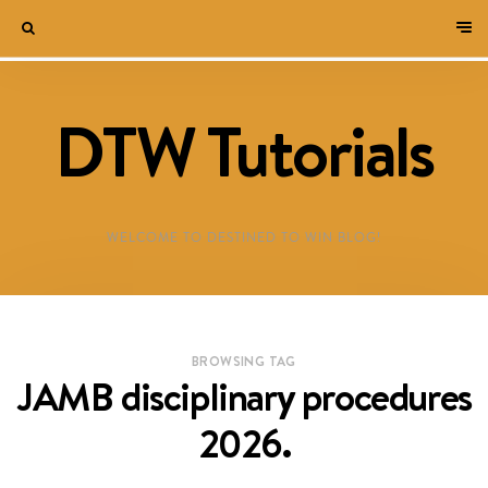
DTW Tutorials
WELCOME TO DESTINED TO WIN BLOG!
BROWSING TAG
JAMB disciplinary procedures
2026.