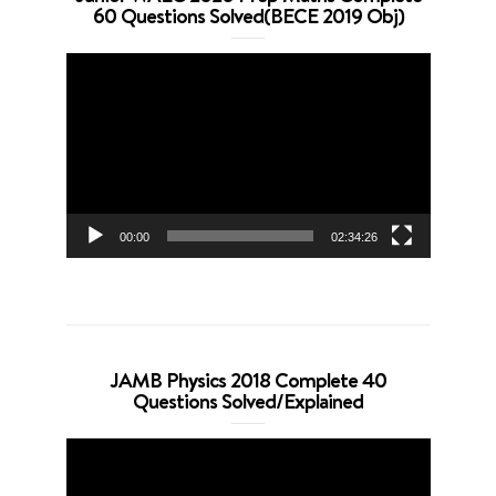
60 Questions Solved(BECE 2019 Obj)
Video
Player
00:00
02:34:26
JAMB Physics 2018 Complete 40
Questions Solved/Explained
Video
Player