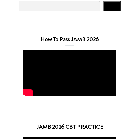
Search
How To Pass JAMB 2026
JAMB 2026 CBT PRACTICE