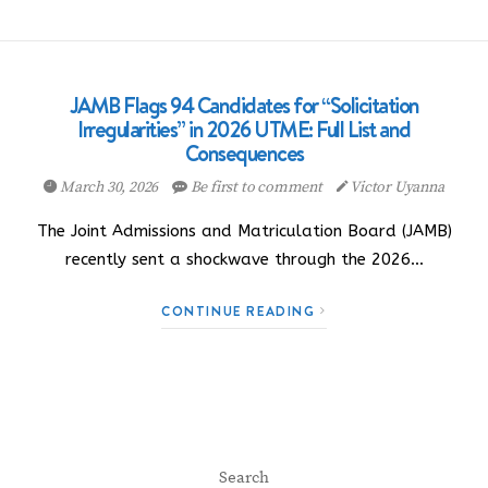
JAMB Flags 94 Candidates for “Solicitation
Irregularities” in 2026 UTME: Full List and
Consequences
March 30, 2026
Be first to comment
Victor Uyanna
The Joint Admissions and Matriculation Board (JAMB)
recently sent a shockwave through the 2026…
CONTINUE READING
Search