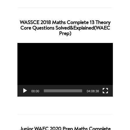
WASSCE 2018 Maths Complete 13 Theory
Core Questions Solved&Explained(WAEC
Prep)
Video
Player
00:00
04:08:38
Junior WAEC 2020 Prep Maths Complete