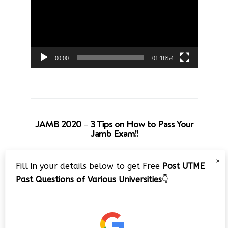
00:00
01:18:54
JAMB 2020 – 3 Tips on How to Pass Your
Jamb Exam!!
Video
×
Fill in your details below to get Free
Post UTME
Player
Past Questions of Various Universities
👇